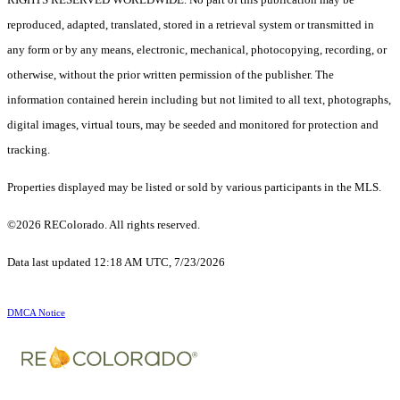
reproduced, adapted, translated, stored in a retrieval system or transmitted in
any form or by any means, electronic, mechanical, photocopying, recording, or
otherwise, without the prior written permission of the publisher. The
information contained herein including but not limited to all text, photographs,
digital images, virtual tours, may be seeded and monitored for protection and
tracking.
Properties displayed may be listed or sold by various participants in the MLS.
©2026 REColorado. All rights reserved.
Data last updated 12:18 AM UTC, 7/23/2026
DMCA Notice