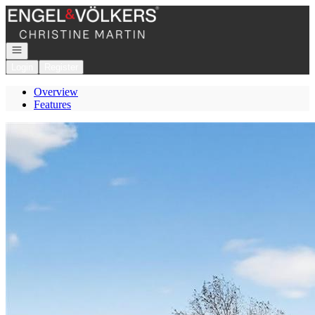
Go to: Homepage
Open navigation
Login
Register
Overview
Features