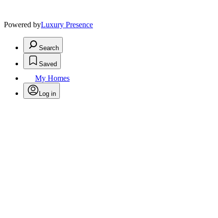
Powered by
Luxury Presence
Search
Saved
My Homes
Log in