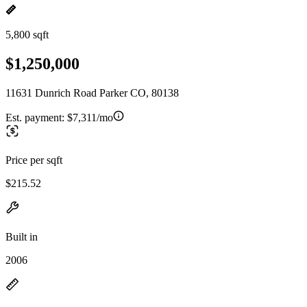
5,800 sqft
$1,250,000
11631 Dunrich Road Parker CO, 80138
Est. payment:
$7,311/mo
Price per sqft
$215.52
Built in
2006