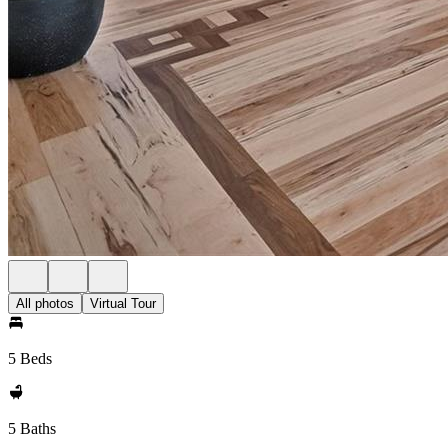
All photos
Virtual Tour
5 Beds
5 Baths