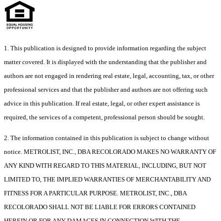
1. This publication is designed to provide information regarding the subject
matter covered. It is displayed with the understanding that the publisher and
authors are not engaged in rendering real estate, legal, accounting, tax, or other
professional services and that the publisher and authors are not offering such
advice in this publication. If real estate, legal, or other expert assistance is
required, the services of a competent, professional person should be sought.
2. The information contained in this publication is subject to change without
notice. METROLIST, INC., DBA RECOLORADO MAKES NO WARRANTY OF
ANY KIND WITH REGARD TO THIS MATERIAL, INCLUDING, BUT NOT
LIMITED TO, THE IMPLIED WARRANTIES OF MERCHANTABILITY AND
FITNESS FOR A PARTICULAR PURPOSE. METROLIST, INC., DBA
RECOLORADO SHALL NOT BE LIABLE FOR ERRORS CONTAINED
HEREIN OR FOR ANY DAMAGES IN CONNECTION WITH THE