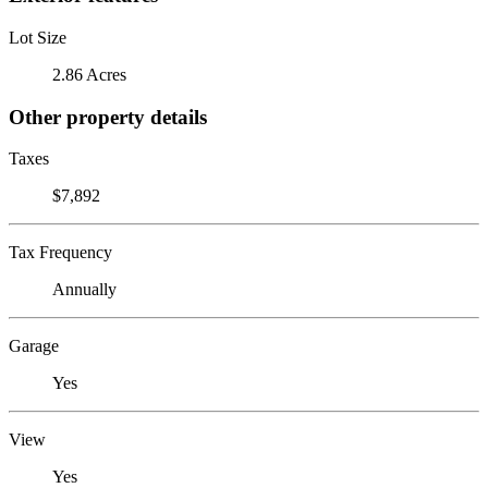
Lot Size
2.86 Acres
Other property details
Taxes
$7,892
Tax Frequency
Annually
Garage
Yes
View
Yes