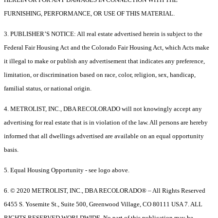
FURNISHING, PERFORMANCE, OR USE OF THIS MATERIAL.
3. PUBLISHER’S NOTICE: All real estate advertised herein is subject to the
Federal Fair Housing Act and the Colorado Fair Housing Act, which Acts make
it illegal to make or publish any advertisement that indicates any preference,
limitation, or discrimination based on race, color, religion, sex, handicap,
familial status, or national origin.
4. METROLIST, INC., DBA RECOLORADO will not knowingly accept any
advertising for real estate that is in violation of the law. All persons are hereby
informed that all dwellings advertised are available on an equal opportunity
basis.
5. Equal Housing Opportunity - see logo above.
6. © 2020 METROLIST, INC., DBA RECOLORADO® – All Rights Reserved
6455 S. Yosemite St., Suite 500, Greenwood Village, CO 80111 USA 7. ALL
RIGHTS RESERVED WORLDWIDE. No part of this publication may be