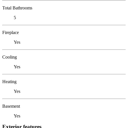
Total Bathrooms
5
Fireplace
Yes
Cooling
Yes
Heating
Yes
Basement
Yes
Exterior features