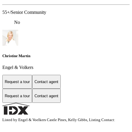
55+/Senior Community
No
Christine Martin
Engel & Volkers
Request a tour
Contact agent
Request a tour
Contact agent
Listed by Engel & Voelkers Castle Pines, Kelly Gibbs, Listing Contact: