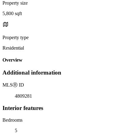
Property size
5,800 sqft
Property type
Residential
Overview
Additional information
MLS
Ⓡ
ID
4809281
Interior features
Bedrooms
5