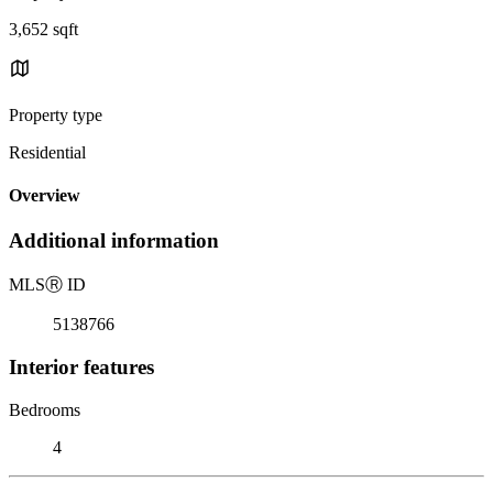
3,652 sqft
Property type
Residential
Overview
Additional information
MLS
Ⓡ
ID
5138766
Interior features
Bedrooms
4