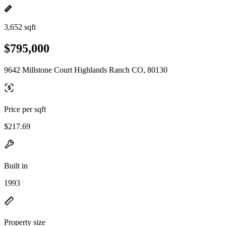
3,652 sqft
$795,000
9642 Millstone Court Highlands Ranch CO, 80130
Price per sqft
$217.69
Built in
1993
Property size