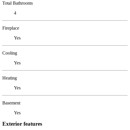
Total Bathrooms
4
Fireplace
Yes
Cooling
Yes
Heating
Yes
Basement
Yes
Exterior features