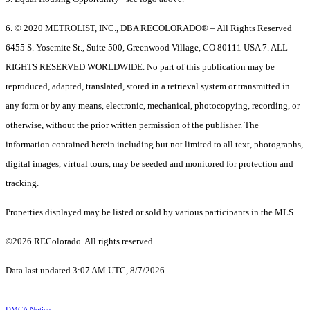
6. © 2020 METROLIST, INC., DBA RECOLORADO® – All Rights Reserved
6455 S. Yosemite St., Suite 500, Greenwood Village, CO 80111 USA 7. ALL
RIGHTS RESERVED WORLDWIDE. No part of this publication may be
reproduced, adapted, translated, stored in a retrieval system or transmitted in
any form or by any means, electronic, mechanical, photocopying, recording, or
otherwise, without the prior written permission of the publisher. The
information contained herein including but not limited to all text, photographs,
digital images, virtual tours, may be seeded and monitored for protection and
tracking.
Properties displayed may be listed or sold by various participants in the MLS.
©2026 REColorado. All rights reserved.
Data last updated 3:07 AM UTC, 8/7/2026
DMCA Notice