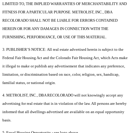
LIMITED TO, THE IMPLIED WARRANTIES OF MERCHANTABILITY AND
FITNESS FOR A PARTICULAR PURPOSE. METROLIST, INC., DBA
RECOLORADO SHALL NOT BE LIABLE FOR ERRORS CONTAINED
HEREIN OR FOR ANY DAMAGES IN CONNECTION WITH THE
FURNISHING, PERFORMANCE, OR USE OF THIS MATERIAL.
3. PUBLISHER’S NOTICE: All real estate advertised herein is subject to the
Federal Fair Housing Act and the Colorado Fair Housing Act, which Acts make
it illegal to make or publish any advertisement that indicates any preference,
limitation, or discrimination based on race, color, religion, sex, handicap,
familial status, or national origin.
4. METROLIST, INC., DBA RECOLORADO will not knowingly accept any
advertising for real estate that is in violation of the law. All persons are hereby
informed that all dwellings advertised are available on an equal opportunity
basis.
5. Equal Housing Opportunity - see logo above.