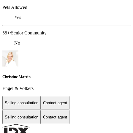
Pets Allowed
Yes
55+/Senior Community
No
Christine Martin
Engel & Volkers
Selling consultation
Contact agent
Selling consultation
Contact agent