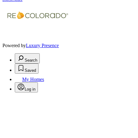
Powered by
Luxury Presence
Search
Saved
My Homes
Log in