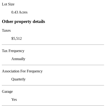
Lot Size
0.43 Acres
Other property details
Taxes
$5,512
Tax Frequency
Annually
Association Fee Frequency
Quarterly
Garage
Yes