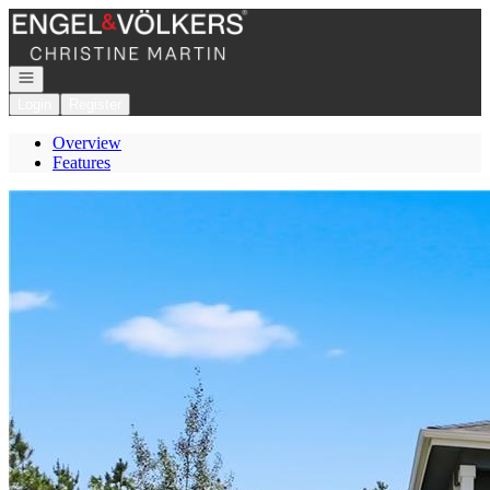
Go to: Homepage
Open navigation
Login
Register
Overview
Features