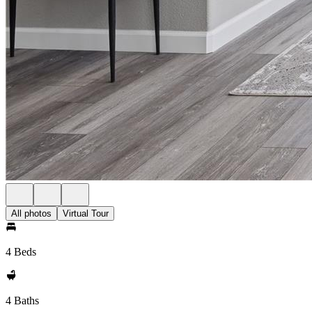
All photos
Virtual Tour
4 Beds
4 Baths