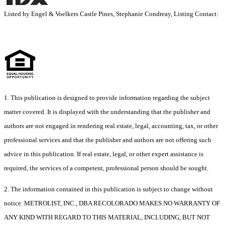
Listed by Engel & Voelkers Castle Pines, Stephanie Condreay, Listing Contact:
1. This publication is designed to provide information regarding the subject
matter covered. It is displayed with the understanding that the publisher and
authors are not engaged in rendering real estate, legal, accounting, tax, or other
professional services and that the publisher and authors are not offering such
advice in this publication. If real estate, legal, or other expert assistance is
required, the services of a competent, professional person should be sought.
2. The information contained in this publication is subject to change without
notice. METROLIST, INC., DBA RECOLORADO MAKES NO WARRANTY OF
ANY KIND WITH REGARD TO THIS MATERIAL, INCLUDING, BUT NOT