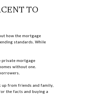
ERCENT TO
bout how the mortgage
 lending standards. While
se private mortgage
g homes without one.
 borrowers.
k up from friends and family,
for the facts and buying a