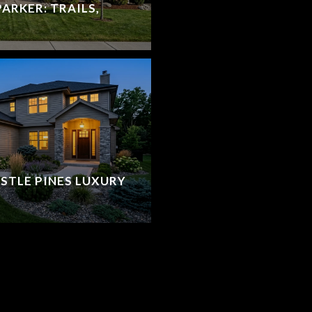
ARKER: TRAILS,
STLE PINES LUXURY