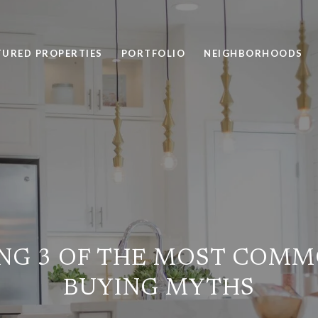
TURED PROPERTIES
PORTFOLIO
NEIGHBORHOODS
NG 3 OF THE MOST COM
BUYING MYTHS