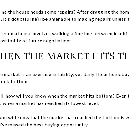
ine the house needs some repairs? After dragging the ho
, it’s doubtful he’ll be amenable to making repairs unless 
fer on a house involves walking a fine line between insul
ossibility of future negotiations.
Y WHEN THE MARKET HITS 
e market is an exercise in futility, yet daily I hear homeb
 rock bottom.
all, how will you know when the market hits bottom? Even t
o when a market has reached its lowest level.
you will know that the market has reached the bottom is w
ou’ve missed the best buying opportunity.