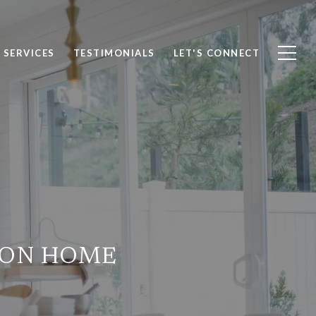
SERVICES
TESTIMONIALS
LET'S CONNECT
MON HOME