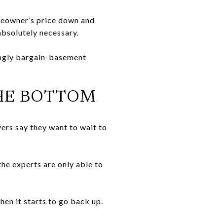
meowner’s price down and
absolutely necessary.
tingly bargain-basement
THE BOTTOM
uyers say they want to wait to
he experts are only able to
hen it starts to go back up.