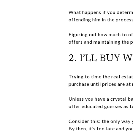
What happens if you determ
offending him in the process
Figuring out how much to of
offers and maintaining the p
2. I’LL BU
Trying to time the real estat
purchase until prices are at
Unless you have a crystal b
offer educated guesses as t
Consider this: the only way 
By then, it’s too late and y