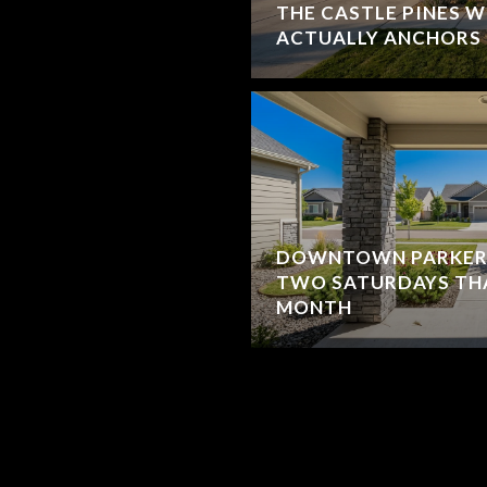
THE CASTLE PINES 
ACTUALLY ANCHORS
DOWNTOWN PARKER 
TWO SATURDAYS TH
MONTH