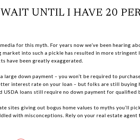
O WAIT UNTIL I HAVE 20 P
media for this myth. For years now we’ve been hearing a
 market into such a pickle has resulted in more stringent
facts have been greatly exaggerated.
ve a large down payment – you won’t be required to purcha
etter interest rate on your loan – but folks are still buyin
d USDA loans still require no down payment for qualified
ate sites giving out bogus home values to myths you’ll pic
iddled with misconceptions. Rely on your real estate agent 