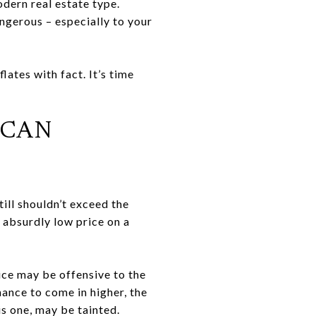
dern real estate type.
gerous – especially to your
ates with fact. It’s time
 CAN
still shouldn’t exceed the
n absurdly low price on a
ce may be offensive to the
hance to come in higher, the
is one, may be tainted.