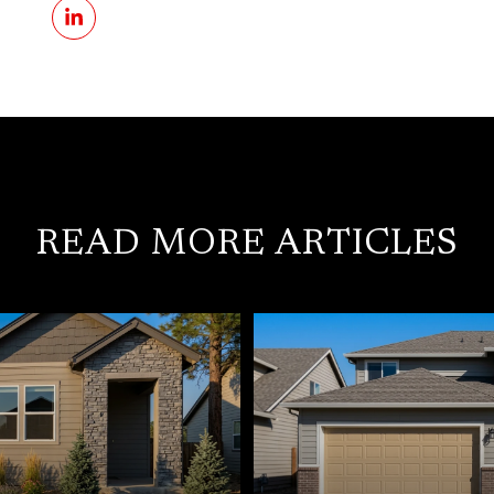
READ MORE ARTICLES