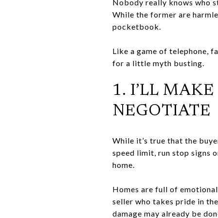
Nobody really knows who sta
While the former are harml
pocketbook.
Like a game of telephone, fa
for a little myth busting.
1. I’LL MAK
NEGOTIATE
While it’s true that the buye
speed limit, run stop signs o
home.
Homes are full of emotional
seller who takes pride in the
damage may already be done. 