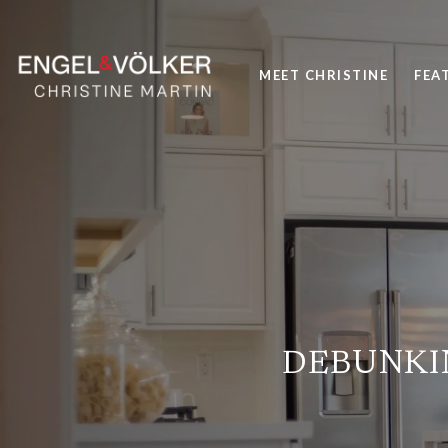
MEET CHRISTINE
FEA
DEBUNKI