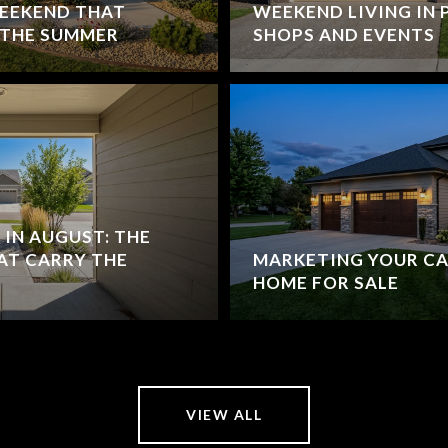
WEEKEND THAT
WEEKEND LIVING IN P
 THE SUMMER
SHOPS AND EVENTS
IN AUGUST: THE
AT CARRY THE
MARKETING YOUR CA
HOME FOR SALE
VIEW ALL