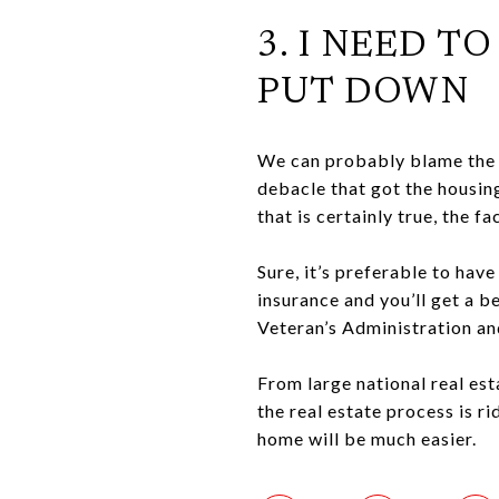
3. I NEED T
PUT DOWN
We can probably blame the 
debacle that got the housing
that is certainly true, the 
Sure, it’s preferable to ha
insurance and you’ll get a b
Veteran’s Administration an
From large national real est
the real estate process is r
home will be much easier.