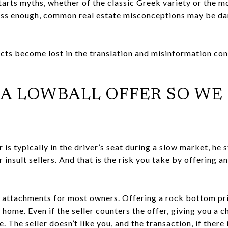
rts myths, whether of the classic Greek variety or the mo
ess enough, common real estate misconceptions may be dan
cts become lost in the translation and misinformation confl
E A LOWBALL OFFER SO WE
r is typically in the driver’s seat during a slow market, he 
r insult sellers. And that is the risk you take by offering a
 attachments for most owners. Offering a rock bottom pri
 home. Even if the seller counters the offer, giving you a c
The seller doesn’t like you, and the transaction, if there 