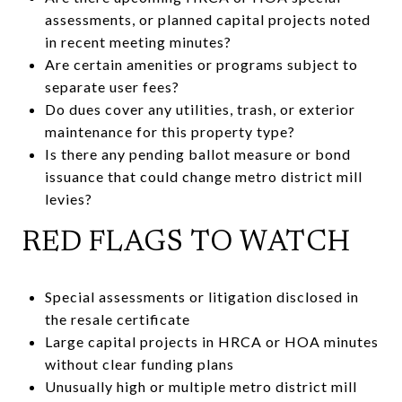
assessments, or planned capital projects noted
in recent meeting minutes?
Are certain amenities or programs subject to
separate user fees?
Do dues cover any utilities, trash, or exterior
maintenance for this property type?
Is there any pending ballot measure or bond
issuance that could change metro district mill
levies?
RED FLAGS TO WATCH
Special assessments or litigation disclosed in
the resale certificate
Large capital projects in HRCA or HOA minutes
without clear funding plans
Unusually high or multiple metro district mill