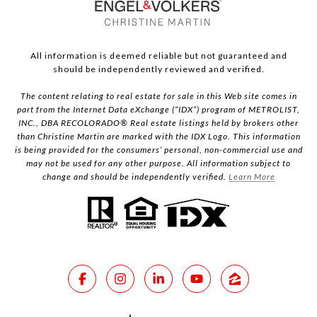
All information is deemed reliable but not guaranteed and
should be independently reviewed and verified.
The content relating to real estate for sale in this Web site comes in
part from the Internet Data eXchange (“IDX”) program of METROLIST,
INC., DBA RECOLORADO® Real estate listings held by brokers other
than Christine Martin are marked with the IDX Logo. This information
is being provided for the consumers’ personal, non-commercial use and
may not be used for any other purpose. All information subject to
change and should be independently verified.
Learn More