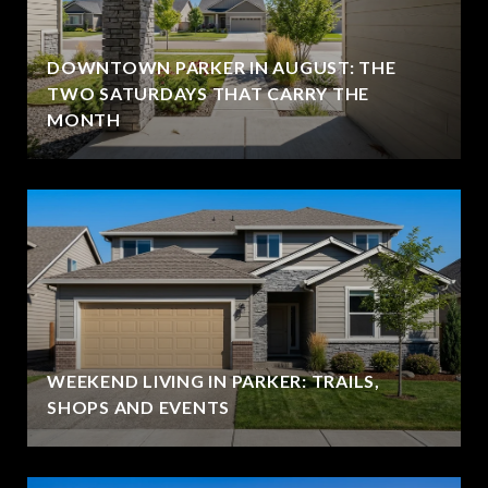
DOWNTOWN PARKER IN AUGUST: THE
TWO SATURDAYS THAT CARRY THE
MONTH
WEEKEND LIVING IN PARKER: TRAILS,
SHOPS AND EVENTS