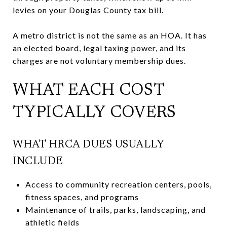
levies on your Douglas County tax bill.
A metro district is not the same as an HOA. It has
an elected board, legal taxing power, and its
charges are not voluntary membership dues.
WHAT EACH COST
TYPICALLY COVERS
WHAT HRCA DUES USUALLY
INCLUDE
Access to community recreation centers, pools,
fitness spaces, and programs
Maintenance of trails, parks, landscaping, and
athletic fields