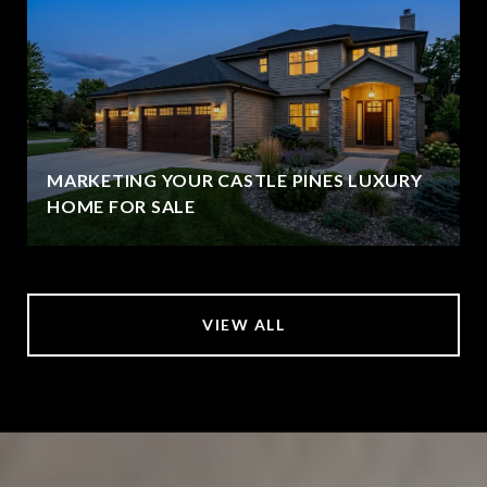
MARKETING YOUR CASTLE PINES LUXURY
HOME FOR SALE
VIEW ALL