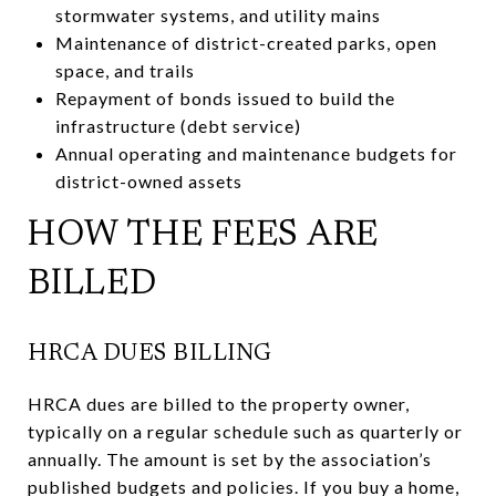
stormwater systems, and utility mains
Maintenance of district-created parks, open
space, and trails
Repayment of bonds issued to build the
infrastructure (debt service)
Annual operating and maintenance budgets for
district-owned assets
HOW THE FEES ARE
BILLED
HRCA DUES BILLING
HRCA dues are billed to the property owner,
typically on a regular schedule such as quarterly or
annually. The amount is set by the association’s
published budgets and policies. If you buy a home,