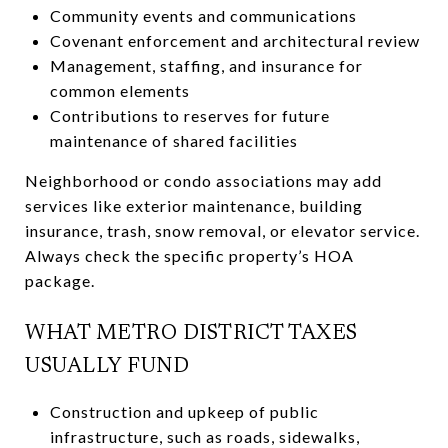
Community events and communications
Covenant enforcement and architectural review
Management, staffing, and insurance for
common elements
Contributions to reserves for future
maintenance of shared facilities
Neighborhood or condo associations may add
services like exterior maintenance, building
insurance, trash, snow removal, or elevator service.
Always check the specific property’s HOA
package.
WHAT METRO DISTRICT TAXES
USUALLY FUND
Construction and upkeep of public
infrastructure, such as roads, sidewalks,