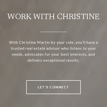
WORK WITH CHRISTINE
With Christine Martin by your side, you’ll have a
trusted real estate advisor who listens to your
needs, advocates for your best interests, and
delivers exceptional results.
LET'S CONNECT