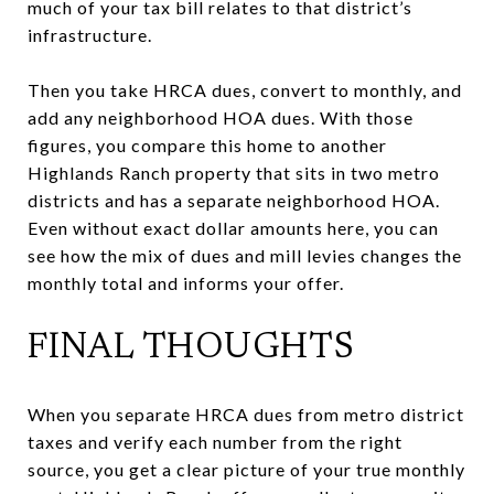
much of your tax bill relates to that district’s
infrastructure.
Then you take HRCA dues, convert to monthly, and
add any neighborhood HOA dues. With those
figures, you compare this home to another
Highlands Ranch property that sits in two metro
districts and has a separate neighborhood HOA.
Even without exact dollar amounts here, you can
see how the mix of dues and mill levies changes the
monthly total and informs your offer.
FINAL THOUGHTS
When you separate HRCA dues from metro district
taxes and verify each number from the right
source, you get a clear picture of your true monthly