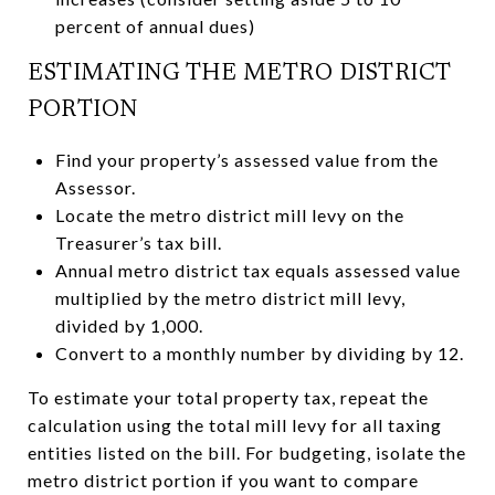
percent of annual dues)
ESTIMATING THE METRO DISTRICT
PORTION
Find your property’s assessed value from the
Assessor.
Locate the metro district mill levy on the
Treasurer’s tax bill.
Annual metro district tax equals assessed value
multiplied by the metro district mill levy,
divided by 1,000.
Convert to a monthly number by dividing by 12.
To estimate your total property tax, repeat the
calculation using the total mill levy for all taxing
entities listed on the bill. For budgeting, isolate the
metro district portion if you want to compare