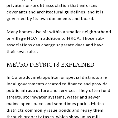
private, non-profit association that enforces
covenants and architectural guidelines, and it is
governed by its own documents and board.
Many homes also sit within a smaller neighborhood
or village HOA in addition to HRCA. Those sub-
associations can charge separate dues and have
their own rules.
METRO DISTRICTS EXPLAINED
In Colorado, metropolitan or special districts are
local governments created to finance and provide
public infrastructure and services. They often fund
streets, stormwater systems, water and sewer
mains, open space, and sometimes parks. Metro
districts commonly issue bonds and repay them
through property taxes, which show up as mill