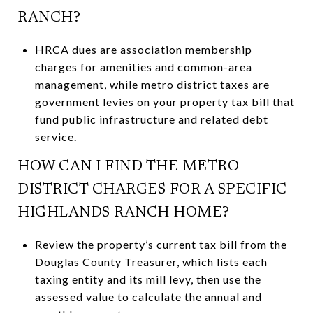
RANCH?
HRCA dues are association membership
charges for amenities and common-area
management, while metro district taxes are
government levies on your property tax bill that
fund public infrastructure and related debt
service.
HOW CAN I FIND THE METRO
DISTRICT CHARGES FOR A SPECIFIC
HIGHLANDS RANCH HOME?
Review the property’s current tax bill from the
Douglas County Treasurer, which lists each
taxing entity and its mill levy, then use the
assessed value to calculate the annual and