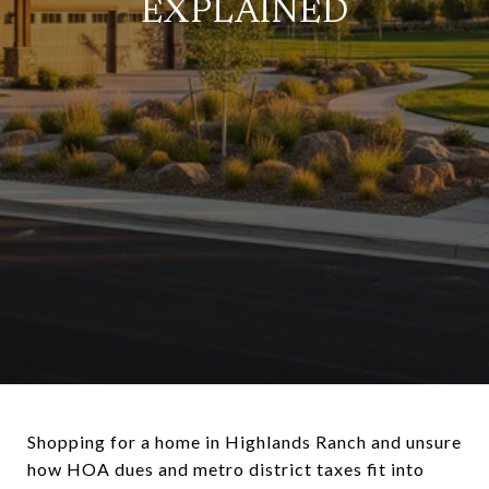
EXPLAINED
Shopping for a home in Highlands Ranch and unsure
how HOA dues and metro district taxes fit into