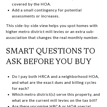
covered by the HOA.
Add a small contingency for potential
assessments or increases.
This side-by-side view helps you spot homes with
higher metro district mill levies or an extra sub-
association that changes the real monthly number.
SMART QUESTIONS TO
ASK BEFORE YOU BUY
Do I pay both HRCA and a neighborhood HOA,
and what are the exact dues and billing cycles
for each?
Which metro district(s) serve this property, and
what are the current mill levies on the tax bill?
Are there upcoming HRCA or HOA special