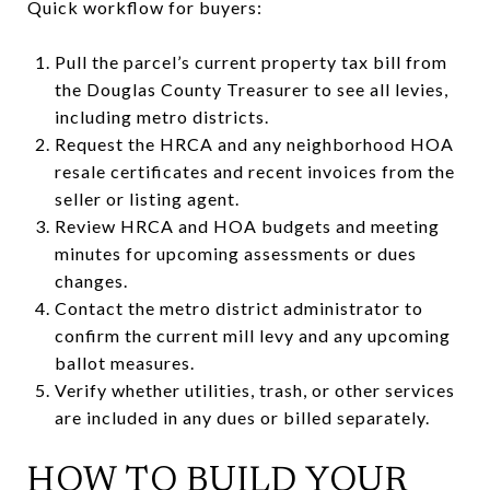
Quick workflow for buyers:
Pull the parcel’s current property tax bill from
the Douglas County Treasurer to see all levies,
including metro districts.
Request the HRCA and any neighborhood HOA
resale certificates and recent invoices from the
seller or listing agent.
Review HRCA and HOA budgets and meeting
minutes for upcoming assessments or dues
changes.
Contact the metro district administrator to
confirm the current mill levy and any upcoming
ballot measures.
Verify whether utilities, trash, or other services
are included in any dues or billed separately.
HOW TO BUILD YOUR