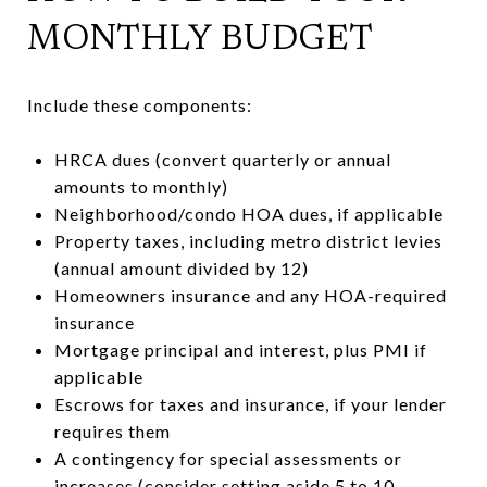
MONTHLY BUDGET
Include these components:
HRCA dues (convert quarterly or annual
amounts to monthly)
Neighborhood/condo HOA dues, if applicable
Property taxes, including metro district levies
(annual amount divided by 12)
Homeowners insurance and any HOA-required
insurance
Mortgage principal and interest, plus PMI if
applicable
Escrows for taxes and insurance, if your lender
requires them
A contingency for special assessments or
increases (consider setting aside 5 to 10