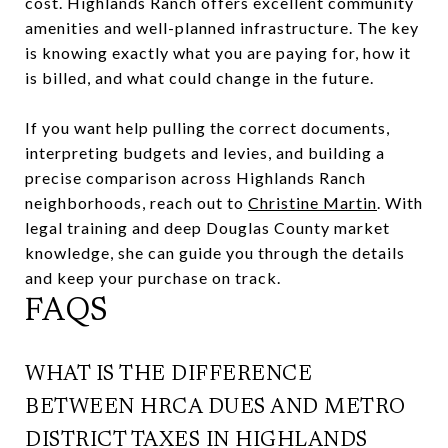
cost. Highlands Ranch offers excellent community
amenities and well-planned infrastructure. The key
is knowing exactly what you are paying for, how it
is billed, and what could change in the future.
If you want help pulling the correct documents,
interpreting budgets and levies, and building a
precise comparison across Highlands Ranch
neighborhoods, reach out to
Christine Martin
. With
legal training and deep Douglas County market
knowledge, she can guide you through the details
and keep your purchase on track.
FAQS
WHAT IS THE DIFFERENCE
BETWEEN HRCA DUES AND METRO
DISTRICT TAXES IN HIGHLANDS