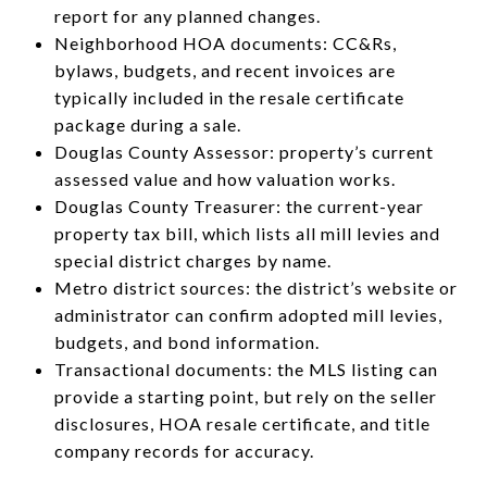
report for any planned changes.
Neighborhood HOA documents: CC&Rs,
bylaws, budgets, and recent invoices are
typically included in the resale certificate
package during a sale.
Douglas County Assessor: property’s current
assessed value and how valuation works.
Douglas County Treasurer: the current-year
property tax bill, which lists all mill levies and
special district charges by name.
Metro district sources: the district’s website or
administrator can confirm adopted mill levies,
budgets, and bond information.
Transactional documents: the MLS listing can
provide a starting point, but rely on the seller
disclosures, HOA resale certificate, and title
company records for accuracy.