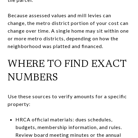
Because assessed values and mill levies can
change, the metro district portion of your cost can
change over time. A single home may sit within one
or more metro districts, depending on how the
neighborhood was platted and financed.
WHERE TO FIND EXACT
NUMBERS
Use these sources to verify amounts for a specific
property:
HRCA official materials: dues schedules,
budgets, membership information, and rules.
Review board meeting minutes or the annual