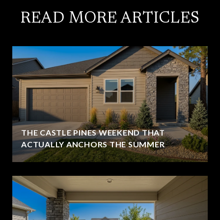
READ MORE ARTICLES
THE CASTLE PINES WEEKEND THAT
ACTUALLY ANCHORS THE SUMMER