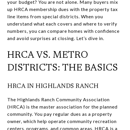
your budget? You are not alone. Many buyers mix
up HRCA membership dues with the property tax
line items from special districts. When you
understand what each covers and where to verify
numbers, you can compare homes with confidence
and avoid surprises at closing. Let’s dive in.
HRCA VS. METRO
DISTRICTS: THE BASICS
HRCA IN HIGHLANDS RANCH
The Highlands Ranch Community Association
(HRCA) is the master association for the planned
community. You pay regular dues as a property
owner, which help operate community recreation
centers, programs, and common areas. HRCA is a