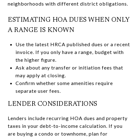
neighborhoods with different district obligations.
ESTIMATING HOA DUES WHEN ONLY
A RANGE IS KNOWN
Use the latest HRCA published dues or a recent
invoice. If you only have a range, budget with
the higher figure.
Ask about any transfer or initiation fees that
may apply at closing.
Confirm whether some amenities require
separate user fees.
LENDER CONSIDERATIONS
Lenders include recurring HOA dues and property
taxes in your debt-to-income calculation. If you
are buying a condo or townhome, plan for