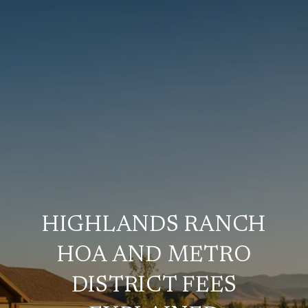
HIGHLANDS RANCH
HOA AND METRO
DISTRICT FEES