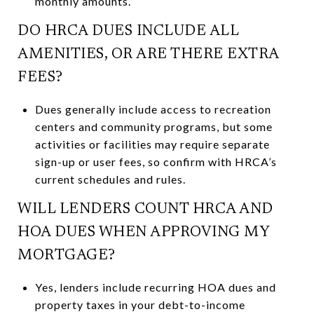
monthly amounts.
DO HRCA DUES INCLUDE ALL
AMENITIES, OR ARE THERE EXTRA
FEES?
Dues generally include access to recreation
centers and community programs, but some
activities or facilities may require separate
sign-up or user fees, so confirm with HRCA’s
current schedules and rules.
WILL LENDERS COUNT HRCA AND
HOA DUES WHEN APPROVING MY
MORTGAGE?
Yes, lenders include recurring HOA dues and
property taxes in your debt-to-income