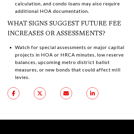
calculation, and condo loans may also require
additional HOA documentation.
WHAT SIGNS SUGGEST FUTURE FEE
INCREASES OR ASSESSMENTS?
Watch for special assessments or major capital
projects in HOA or HRCA minutes, low reserve
balances, upcoming metro district ballot
measures, or new bonds that could affect mill
levies.