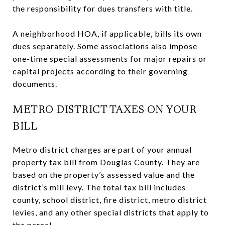
the responsibility for dues transfers with title.
A neighborhood HOA, if applicable, bills its own
dues separately. Some associations also impose
one-time special assessments for major repairs or
capital projects according to their governing
documents.
METRO DISTRICT TAXES ON YOUR
BILL
Metro district charges are part of your annual
property tax bill from Douglas County. They are
based on the property’s assessed value and the
district’s mill levy. The total tax bill includes
county, school district, fire district, metro district
levies, and any other special districts that apply to
the parcel.