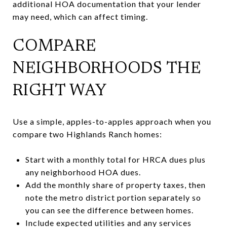
additional HOA documentation that your lender
may need, which can affect timing.
COMPARE
NEIGHBORHOODS THE
RIGHT WAY
Use a simple, apples-to-apples approach when you
compare two Highlands Ranch homes:
Start with a monthly total for HRCA dues plus
any neighborhood HOA dues.
Add the monthly share of property taxes, then
note the metro district portion separately so
you can see the difference between homes.
Include expected utilities and any services