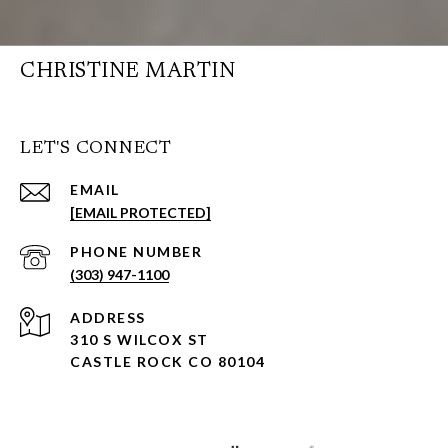
CHRISTINE MARTIN
LET'S CONNECT
EMAIL
[EMAIL PROTECTED]
PHONE NUMBER
(303) 947-1100
ADDRESS
310 S WILCOX ST
CASTLE ROCK CO 80104