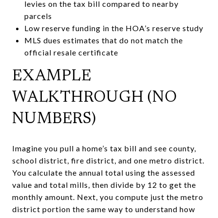
levies on the tax bill compared to nearby
parcels
Low reserve funding in the HOA’s reserve study
MLS dues estimates that do not match the
official resale certificate
EXAMPLE
WALKTHROUGH (NO
NUMBERS)
Imagine you pull a home’s tax bill and see county,
school district, fire district, and one metro district.
You calculate the annual total using the assessed
value and total mills, then divide by 12 to get the
monthly amount. Next, you compute just the metro
district portion the same way to understand how