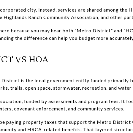
ncorporated city. Instead, services are shared among the
he Highlands Ranch Community Association, and other part
here because you may hear both “Metro District” and “HO
anding the difference can help you budget more accuratel
ICT VS HOA
istrict is the local government entity funded primarily b
rks, trails, open space, stormwater, recreation, and wate
ociation, funded by assessments and program fees. It foc
nters, covenant enforcement, and community services.
 be paying property taxes that support the Metro District
munity and HRCA-related benefits. That layered structure