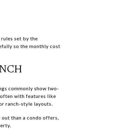
 rules set by the
efully so the monthly cost
ANCH
tings commonly show two-
often with features like
or ranch-style layouts.
 out than a condo offers,
erty.