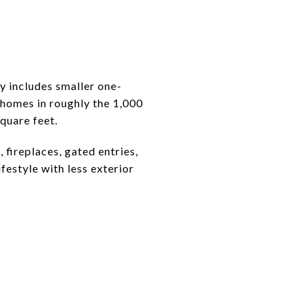
y includes smaller one-
homes in roughly the 1,000
quare feet.
 fireplaces, gated entries,
festyle with less exterior