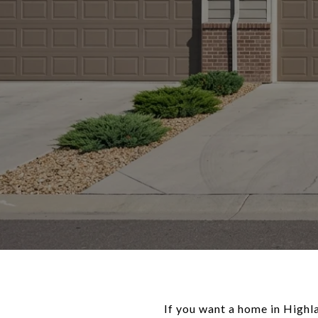
If you want a home in Highl