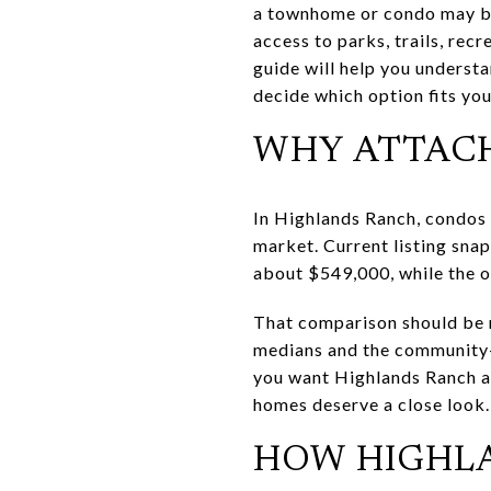
a townhome or condo may be 
access to parks, trails, re
guide will help you underst
decide which option fits your
WHY ATTAC
In Highlands Ranch, condos
market. Current listing sna
about $549,000, while the o
That comparison should be r
medians and the community-wi
you want Highlands Ranch ac
homes deserve a close look.
HOW HIGHL