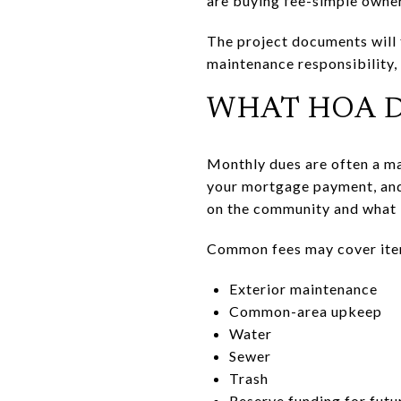
are buying fee-simple owne
The project documents will t
maintenance responsibility, 
WHAT HOA 
Monthly dues are often a ma
your mortgage payment, and
on the community and what i
Common fees may cover ite
Exterior maintenance
Common-area upkeep
Water
Sewer
Trash
Reserve funding for futu