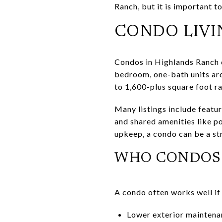
Ranch, but it is important 
CONDO LIVI
Condos in Highlands Ranch c
bedroom, one-bath units ar
to 1,600-plus square foot r
Many listings include featur
and shared amenities like po
upkeep, a condo can be a st
WHO CONDOS 
A condo often works well if
Lower exterior maintenan