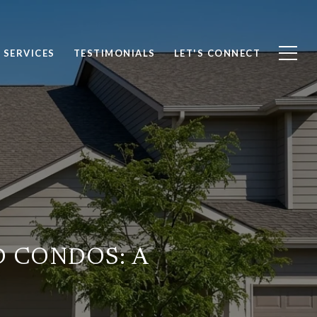
SERVICES
TESTIMONIALS
LET'S CONNECT
 CONDOS: A