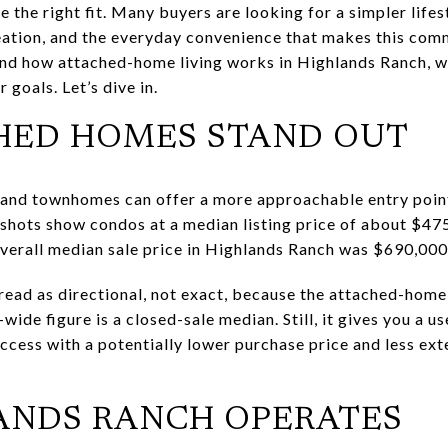
the right fit. Many buyers are looking for a simpler lifes
creation, and the everyday convenience that makes this com
and how attached-home living works in Highlands Ranch, w
 goals. Let’s dive in.
HED HOMES STAND OUT
 and townhomes can offer a more approachable entry poin
pshots show condos at a median listing price of about $4
verall median sale price in Highlands Ranch was $690,00
ead as directional, not exact, because the attached-home
de figure is a closed-sale median. Still, it gives you a us
cess with a potentially lower purchase price and less ext
ANDS RANCH OPERATES