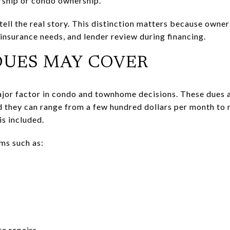
rship or condo ownership.
ell the real story. This distinction matters because owner
insurance needs, and lender review during financing.
DUES MAY COVER
jor factor in condo and townhome decisions. These dues a
 they can range from a few hundred dollars per month to
s included.
ms such as:
re repairs