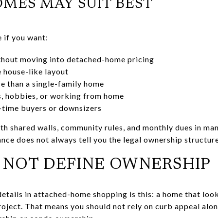
ES MAY SUIT BEST
if you want:
hout moving into detached-home pricing
 house-like layout
e than a single-family home
s, hobbies, or working from home
st-time buyers or downsizers
h shared walls, community rules, and monthly dues in many
nce does not always tell you the legal ownership structure
 NOT DEFINE OWNERSHIP
etails in attached-home shopping is this: a home that lo
roject. That means you should not rely on curb appeal alon