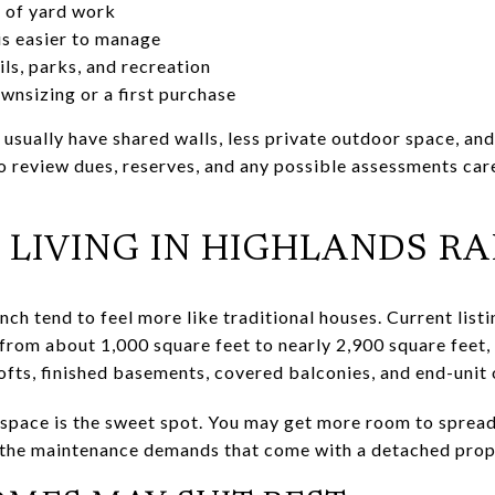
d of yard work
 is easier to manage
ls, parks, and recreation
wnsizing or a first purchase
l usually have shared walls, less private outdoor space, and
to review dues, reserves, and any possible assessments car
IVING IN HIGHLANDS R
h tend to feel more like traditional houses. Current lis
rom about 1,000 square feet to nearly 2,900 square feet, 
fts, finished basements, covered balconies, and end-unit 
 space is the sweet spot. You may get more room to spread
f the maintenance demands that come with a detached prop