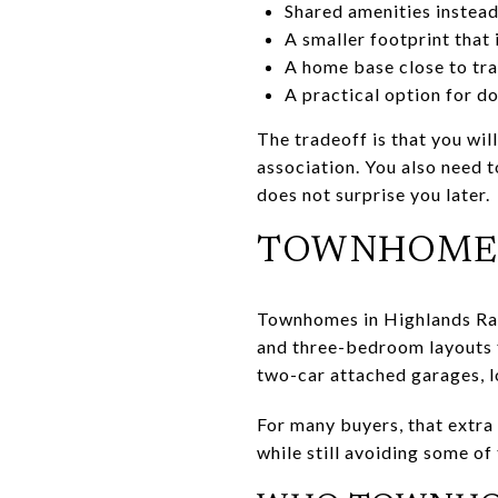
Shared amenities instea
A smaller footprint that
A home base close to trai
A practical option for do
The tradeoff is that you wil
association. You also need 
does not surprise you later.
TOWNHOME L
Townhomes in Highlands Ranc
and three-bedroom layouts f
two-car attached garages, lo
For many buyers, that extra
while still avoiding some o