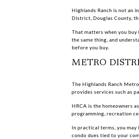
Highlands Ranch is not an i
District, Douglas County, t
That matters when you buy 
the same thing, and underst
before you buy.
METRO DISTR
The Highlands Ranch Metro D
provides services such as pa
HRCA is the homeowners ass
programming, recreation ce
In practical terms, you may
condo dues tied to your com