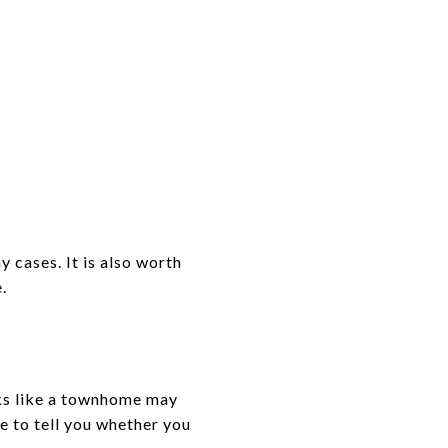
 cases. It is also worth
.
oks like a townhome may
e to tell you whether you