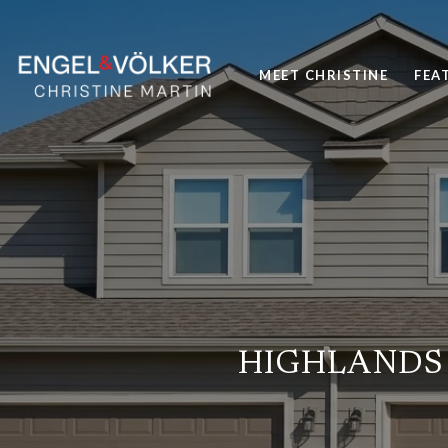
MEET CHRISTINE
FEA
HIGHLANDS