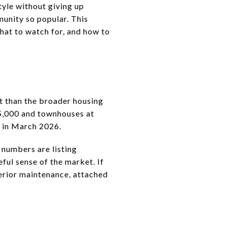
tyle without giving up
munity so popular. This
hat to watch for, and how to
t than the broader housing
75,000 and townhouses at
0 in March 2026.
 numbers are listing
eful sense of the market. If
erior maintenance, attached