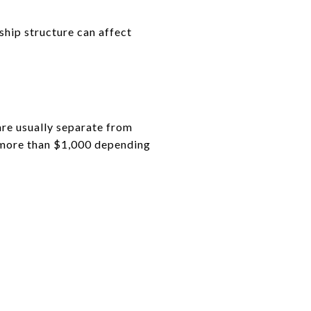
ship structure can affect
re usually separate from
 more than $1,000 depending