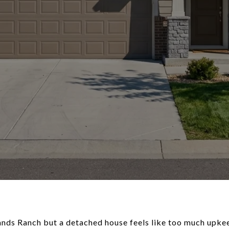
ands Ranch but a detached house feels like too much upkeep