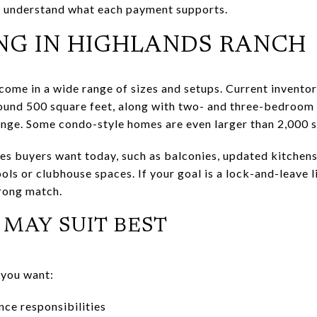
to understand what each payment supports.
NG IN HIGHLANDS RANCH
ome in a wide range of sizes and setups. Current inventor
ound 500 square feet, along with two- and three-bedroom 
ange. Some condo-style homes are even larger than 2,000 s
es buyers want today, such as balconies, updated kitchens,
ols or clubhouse spaces. If your goal is a lock-and-leave li
rong match.
MAY SUIT BEST
 you want:
ce responsibilities