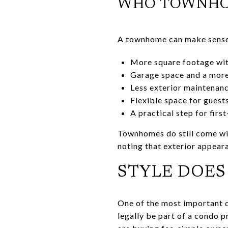
WHO TOWNHOM
A townhome can make sense 
More square footage wit
Garage space and a more
Less exterior maintenanc
Flexible space for guest
A practical step for fir
Townhomes do still come wit
noting that exterior appeara
STYLE DOES
One of the most important d
legally be part of a condo p