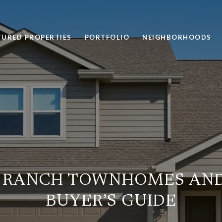
TURED PROPERTIES
PORTFOLIO
NEIGHBORHOODS
 RANCH TOWNHOMES AND
BUYER’S GUIDE