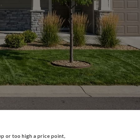
 or too high a price point,