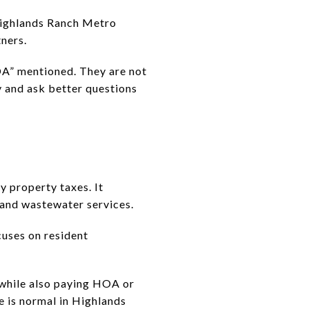
 Highlands Ranch Metro
ners.
A” mentioned. They are not
y and ask better questions
y property taxes. It
r and wastewater services.
uses on resident
 while also paying HOA or
 is normal in Highlands