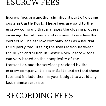
ESCROW FEES
Escrow fees are another significant part of closing
costs in Castle Rock. These fees are paid to the
escrow company that manages the closing process,
ensuring that all funds and documents are handled
correctly. The escrow company acts as a neutral
third party, facilitating the transaction between
the buyer and seller. In Castle Rock, escrow fees
can vary based on the complexity of the
transaction and the services provided by the
escrow company. It's essential to understand these
fees and include them in your budget to avoid any
last-minute surprises.
RECORDING FEES