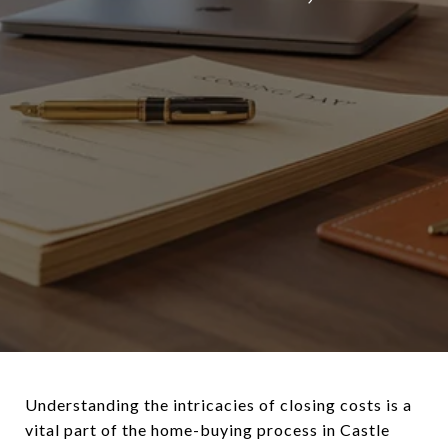
Understanding the intricacies of closing costs is a
vital part of the home-buying process in Castle