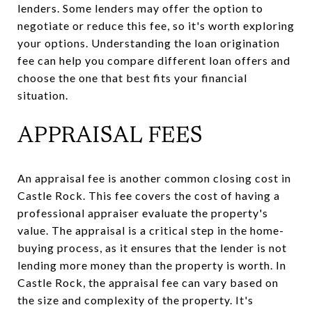
lenders. Some lenders may offer the option to
negotiate or reduce this fee, so it's worth exploring
your options. Understanding the loan origination
fee can help you compare different loan offers and
choose the one that best fits your financial
situation.
APPRAISAL FEES
An appraisal fee is another common closing cost in
Castle Rock. This fee covers the cost of having a
professional appraiser evaluate the property's
value. The appraisal is a critical step in the home-
buying process, as it ensures that the lender is not
lending more money than the property is worth. In
Castle Rock, the appraisal fee can vary based on
the size and complexity of the property. It's