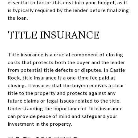
essential to factor this cost into your budget, as it
is typically required by the lender before finalizing
the loan.
TITLE INSURANCE
Title insurance is a crucial component of closing
costs that protects both the buyer and the lender
from potential title defects or disputes. In Castle
Rock, title insurance is a one-time fee paid at
closing. It ensures that the buyer receives a clear
title to the property and protects against any
future claims or legal issues related to the title.
Understanding the importance of title insurance
can provide peace of mind and safeguard your
investment in the property.