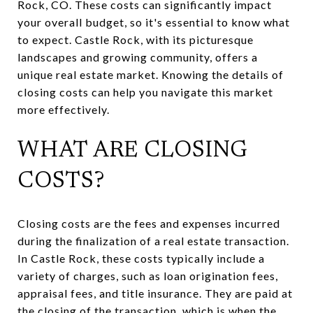
Rock, CO. These costs can significantly impact
your overall budget, so it's essential to know what
to expect. Castle Rock, with its picturesque
landscapes and growing community, offers a
unique real estate market. Knowing the details of
closing costs can help you navigate this market
more effectively.
WHAT ARE CLOSING
COSTS?
Closing costs are the fees and expenses incurred
during the finalization of a real estate transaction.
In Castle Rock, these costs typically include a
variety of charges, such as loan origination fees,
appraisal fees, and title insurance. They are paid at
the closing of the transaction, which is when the