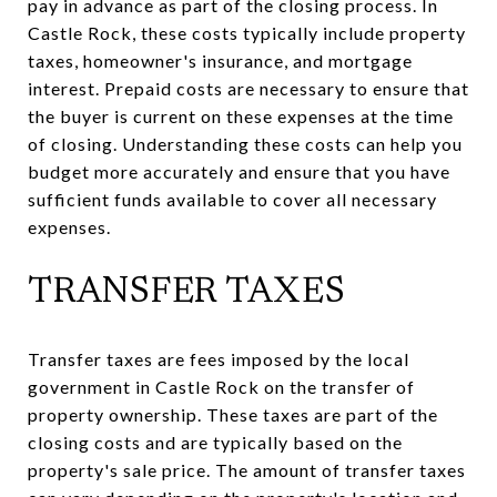
pay in advance as part of the closing process. In
Castle Rock, these costs typically include property
taxes, homeowner's insurance, and mortgage
interest. Prepaid costs are necessary to ensure that
the buyer is current on these expenses at the time
of closing. Understanding these costs can help you
budget more accurately and ensure that you have
sufficient funds available to cover all necessary
expenses.
TRANSFER TAXES
Transfer taxes are fees imposed by the local
government in Castle Rock on the transfer of
property ownership. These taxes are part of the
closing costs and are typically based on the
property's sale price. The amount of transfer taxes