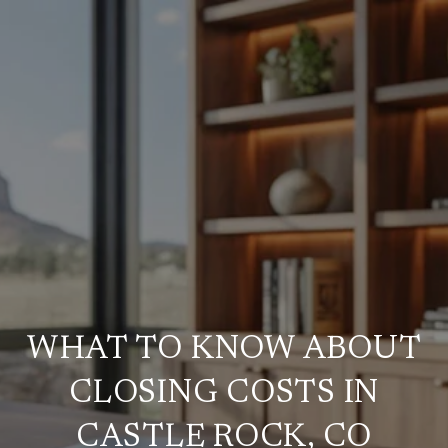
WHAT TO KNOW ABOUT
CLOSING COSTS IN
CASTLE ROCK, CO