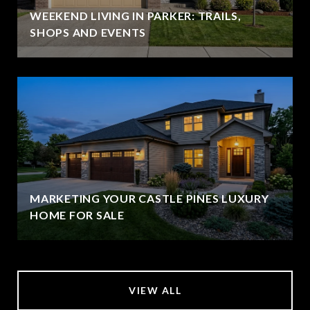
WEEKEND LIVING IN PARKER: TRAILS,
SHOPS AND EVENTS
MARKETING YOUR CASTLE PINES LUXURY
HOME FOR SALE
VIEW ALL