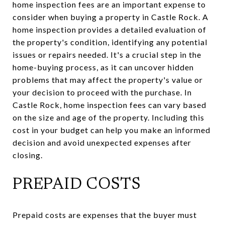
home inspection fees are an important expense to
consider when buying a property in Castle Rock. A
home inspection provides a detailed evaluation of
the property's condition, identifying any potential
issues or repairs needed. It's a crucial step in the
home-buying process, as it can uncover hidden
problems that may affect the property's value or
your decision to proceed with the purchase. In
Castle Rock, home inspection fees can vary based
on the size and age of the property. Including this
cost in your budget can help you make an informed
decision and avoid unexpected expenses after
closing.
PREPAID COSTS
Prepaid costs are expenses that the buyer must