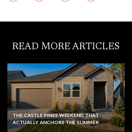
READ MORE ARTICLES
THE CASTLE PINES WEEKEND THAT
ACTUALLY ANCHORS THE SUMMER