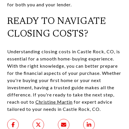
for both you and your lender.
READY TO NAVIGATE
CLOSING COSTS?
Understanding closing costs in Castle Rock, CO, is
essential for a smooth home-buying experience.
With the right knowledge, you can better prepare
for the financial aspects of your purchase. Whether
you're buying your first home or your next
investment, having a trusted guide makes all the
difference. If you're ready to take the next step,
reach out to
Christine Martin
for expert advice
tailored to your needs in Castle Rock, CO.