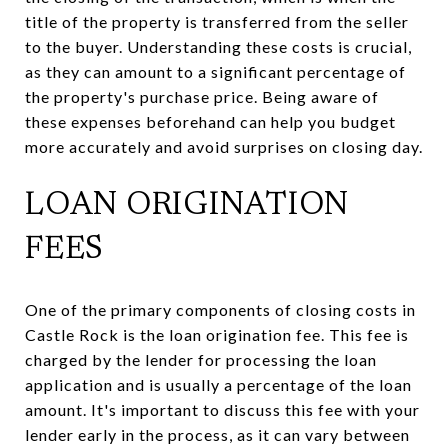
title of the property is transferred from the seller
to the buyer. Understanding these costs is crucial,
as they can amount to a significant percentage of
the property's purchase price. Being aware of
these expenses beforehand can help you budget
more accurately and avoid surprises on closing day.
LOAN ORIGINATION
FEES
One of the primary components of closing costs in
Castle Rock is the loan origination fee. This fee is
charged by the lender for processing the loan
application and is usually a percentage of the loan
amount. It's important to discuss this fee with your
lender early in the process, as it can vary between