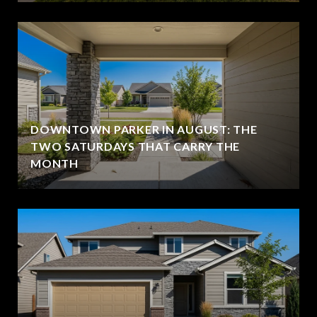
DOWNTOWN PARKER IN AUGUST: THE
TWO SATURDAYS THAT CARRY THE
MONTH