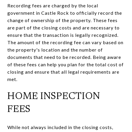
Recording fees are charged by the local
government in Castle Rock to officially record the
change of ownership of the property. These fees
are part of the closing costs and are necessary to
ensure that the transaction is legally recognized.
The amount of the recording fee can vary based on
the property's location and the number of
documents that need to be recorded. Being aware
of these fees can help you plan for the total cost of
closing and ensure that all legal requirements are
met.
HOME INSPECTION
FEES
While not always included in the closing costs,