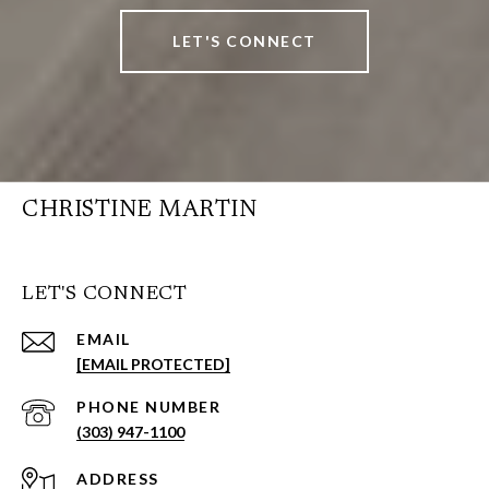
LET'S CONNECT
CHRISTINE MARTIN
LET'S CONNECT
EMAIL
[EMAIL PROTECTED]
PHONE NUMBER
(303) 947-1100
ADDRESS