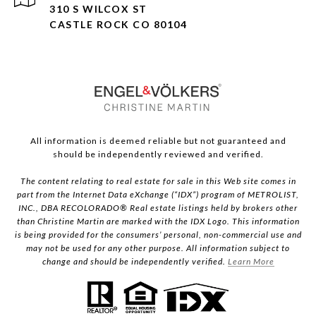
310 S WILCOX ST
CASTLE ROCK CO 80104
All information is deemed reliable but not guaranteed and
should be independently reviewed and verified.
The content relating to real estate for sale in this Web site comes in
part from the Internet Data eXchange (“IDX”) program of METROLIST,
INC., DBA RECOLORADO® Real estate listings held by brokers other
than Christine Martin are marked with the IDX Logo. This information
is being provided for the consumers’ personal, non-commercial use and
may not be used for any other purpose. All information subject to
change and should be independently verified.
Learn More