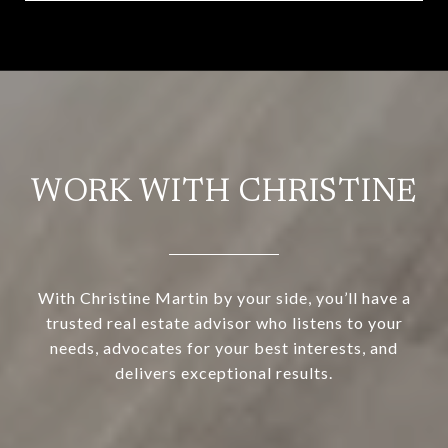
WORK WITH CHRISTINE
With Christine Martin by your side, you’ll have a
trusted real estate advisor who listens to your
needs, advocates for your best interests, and
delivers exceptional results.