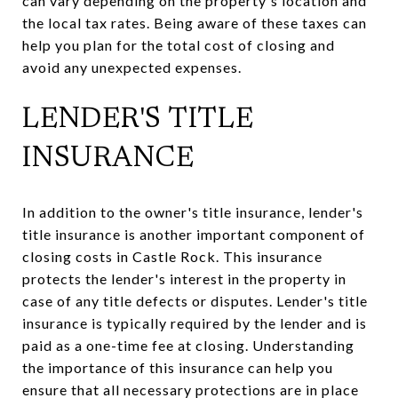
can vary depending on the property's location and
the local tax rates. Being aware of these taxes can
help you plan for the total cost of closing and
avoid any unexpected expenses.
LENDER'S TITLE
INSURANCE
In addition to the owner's title insurance, lender's
title insurance is another important component of
closing costs in Castle Rock. This insurance
protects the lender's interest in the property in
case of any title defects or disputes. Lender's title
insurance is typically required by the lender and is
paid as a one-time fee at closing. Understanding
the importance of this insurance can help you
ensure that all necessary protections are in place