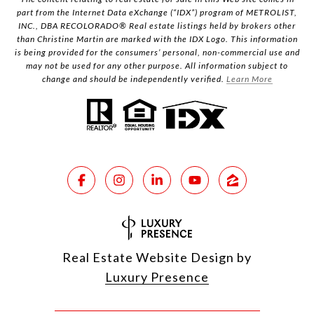
part from the Internet Data eXchange (“IDX”) program of METROLIST,
INC., DBA RECOLORADO® Real estate listings held by brokers other
than Christine Martin are marked with the IDX Logo. This information
is being provided for the consumers’ personal, non-commercial use and
may not be used for any other purpose. All information subject to
change and should be independently verified.
Learn More
Real Estate Website Design by
Luxury Presence