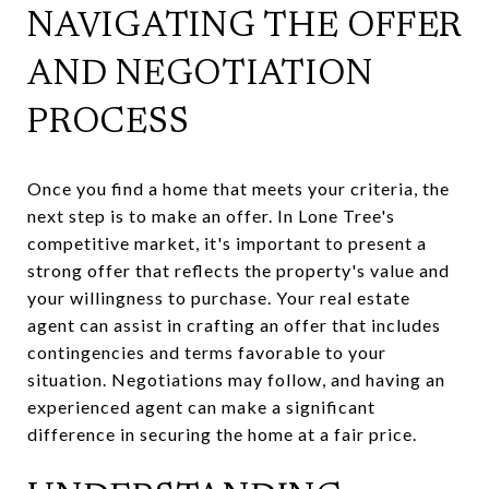
NAVIGATING THE OFFER
AND NEGOTIATION
PROCESS
Once you find a home that meets your criteria, the
next step is to make an offer. In Lone Tree's
competitive market, it's important to present a
strong offer that reflects the property's value and
your willingness to purchase. Your real estate
agent can assist in crafting an offer that includes
contingencies and terms favorable to your
situation. Negotiations may follow, and having an
experienced agent can make a significant
difference in securing the home at a fair price.