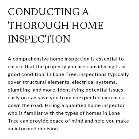
CONDUCTING A
THOROUGH HOME
INSPECTION
A comprehensive home inspection is essential to
ensure that the property you are considering is in
good condition. In Lone Tree, inspections typically
cover structural elements, electrical systems,
plumbing, and more. Identifying potential issues
early on can save you from unexpected expenses
down the road. Hiring a qualified home inspector
who is familiar with the types of homes in Lone
Tree can provide peace of mind and help you make
an informed decision.