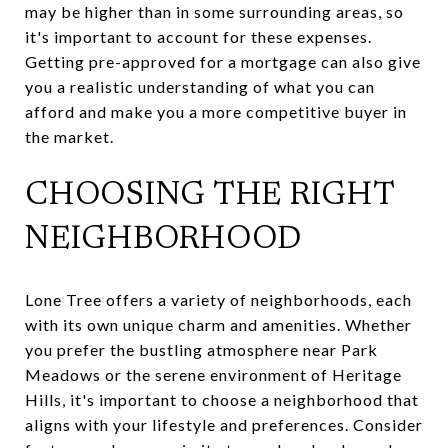
may be higher than in some surrounding areas, so
it's important to account for these expenses.
Getting pre-approved for a mortgage can also give
you a realistic understanding of what you can
afford and make you a more competitive buyer in
the market.
CHOOSING THE RIGHT
NEIGHBORHOOD
Lone Tree offers a variety of neighborhoods, each
with its own unique charm and amenities. Whether
you prefer the bustling atmosphere near Park
Meadows or the serene environment of Heritage
Hills, it's important to choose a neighborhood that
aligns with your lifestyle and preferences. Consider