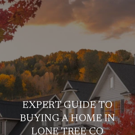
EXPERT GUIDE TO
BUYING A HOME IN
LONE TREE CO