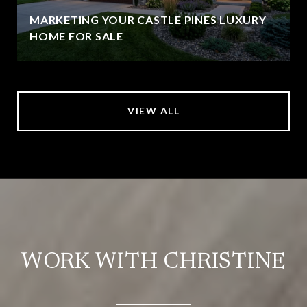
MARKETING YOUR CASTLE PINES LUXURY
HOME FOR SALE
VIEW ALL
WORK WITH CHRISTINE