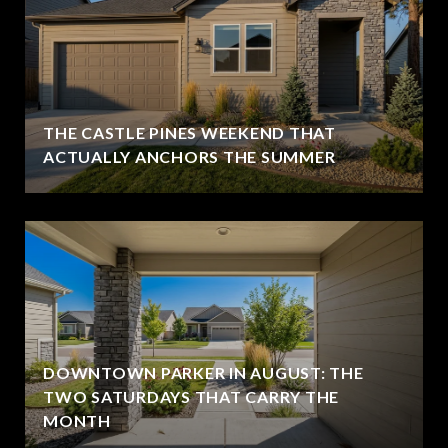
THE CASTLE PINES WEEKEND THAT
ACTUALLY ANCHORS THE SUMMER
DOWNTOWN PARKER IN AUGUST: THE
TWO SATURDAYS THAT CARRY THE
MONTH