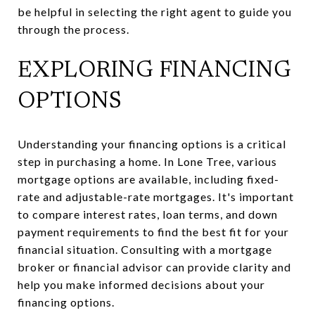
be helpful in selecting the right agent to guide you
through the process.
EXPLORING FINANCING
OPTIONS
Understanding your financing options is a critical
step in purchasing a home. In Lone Tree, various
mortgage options are available, including fixed-
rate and adjustable-rate mortgages. It's important
to compare interest rates, loan terms, and down
payment requirements to find the best fit for your
financial situation. Consulting with a mortgage
broker or financial advisor can provide clarity and
help you make informed decisions about your
financing options.