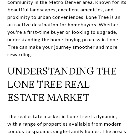
community in the Metro Denver area. Known for its
beautiful landscapes, excellent amenities, and
proximity to urban conveniences, Lone Tree is an
attractive destination for homebuyers. Whether
you're a first-time buyer or looking to upgrade,
understanding the home-buying process in Lone
Tree can make your journey smoother and more
rewarding.
UNDERSTANDING THE
LONE TREE REAL
ESTATE MARKET
The real estate market in Lone Tree is dynamic,
with a range of properties available from modern
condos to spacious single-family homes. The area's