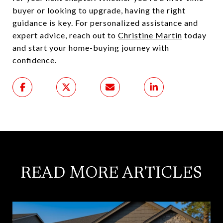
buyer or looking to upgrade, having the right
guidance is key. For personalized assistance and
expert advice, reach out to
Christine Martin
today
and start your home-buying journey with
confidence.
READ MORE ARTICLES