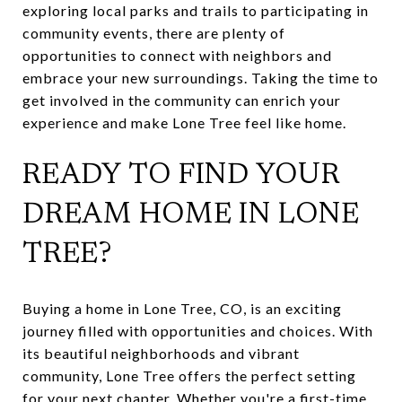
exploring local parks and trails to participating in
community events, there are plenty of
opportunities to connect with neighbors and
embrace your new surroundings. Taking the time to
get involved in the community can enrich your
experience and make Lone Tree feel like home.
READY TO FIND YOUR
DREAM HOME IN LONE
TREE?
Buying a home in Lone Tree, CO, is an exciting
journey filled with opportunities and choices. With
its beautiful neighborhoods and vibrant
community, Lone Tree offers the perfect setting
for your next chapter. Whether you're a first-time