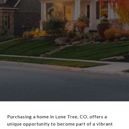
Purchasing a home in Lone Tree, CO, offers a
unique opportunity to become part of a vibrant