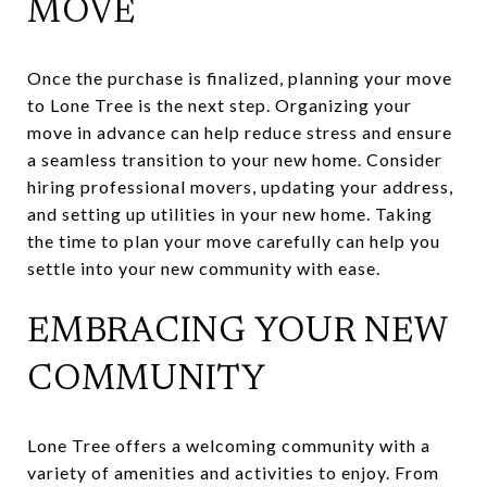
MOVE
Once the purchase is finalized, planning your move
to Lone Tree is the next step. Organizing your
move in advance can help reduce stress and ensure
a seamless transition to your new home. Consider
hiring professional movers, updating your address,
and setting up utilities in your new home. Taking
the time to plan your move carefully can help you
settle into your new community with ease.
EMBRACING YOUR NEW
COMMUNITY
Lone Tree offers a welcoming community with a
variety of amenities and activities to enjoy. From