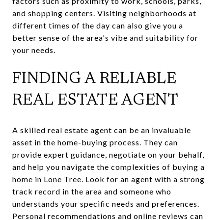
factors such as proximity to work, schools, parks,
and shopping centers. Visiting neighborhoods at
different times of the day can also give you a
better sense of the area's vibe and suitability for
your needs.
FINDING A RELIABLE
REAL ESTATE AGENT
A skilled real estate agent can be an invaluable
asset in the home-buying process. They can
provide expert guidance, negotiate on your behalf,
and help you navigate the complexities of buying a
home in Lone Tree. Look for an agent with a strong
track record in the area and someone who
understands your specific needs and preferences.
Personal recommendations and online reviews can