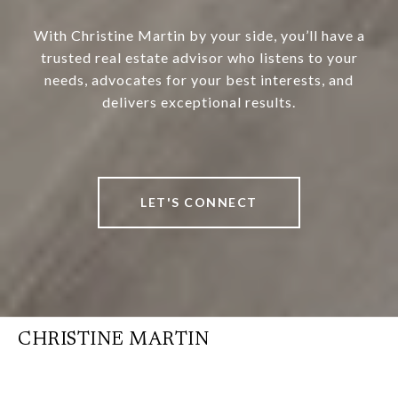
With Christine Martin by your side, you’ll have a
trusted real estate advisor who listens to your
needs, advocates for your best interests, and
delivers exceptional results.
LET'S CONNECT
CHRISTINE MARTIN