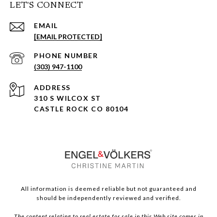
LET'S CONNECT
EMAIL
[EMAIL PROTECTED]
PHONE NUMBER
(303) 947-1100
ADDRESS
310 S WILCOX ST
CASTLE ROCK CO 80104
All information is deemed reliable but not guaranteed and
should be independently reviewed and verified.
The content relating to real estate for sale in this Web site comes in