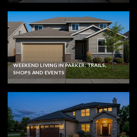
WEEKEND LIVING IN PARKER: TRAILS,
SHOPS AND EVENTS