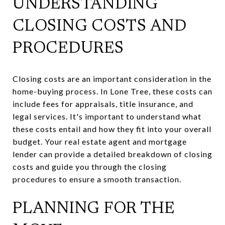
UNDERSTANDING
CLOSING COSTS AND
PROCEDURES
Closing costs are an important consideration in the
home-buying process. In Lone Tree, these costs can
include fees for appraisals, title insurance, and
legal services. It's important to understand what
these costs entail and how they fit into your overall
budget. Your real estate agent and mortgage
lender can provide a detailed breakdown of closing
costs and guide you through the closing
procedures to ensure a smooth transaction.
PLANNING FOR THE