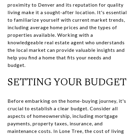
proximity to Denver and its reputation for quality
living make it a sought-after location. It's essential
to familiarize yourself with current market trends,
including average home prices and the types of
properties available. Working with a
knowledgeable real estate agent who understands
the local market can provide valuable insights and
help you find a home that fits your needs and
budget.
SETTING YOUR BUDGET
Before embarking on the home-buying journey, it's
crucial to establish a clear budget. Consider all
aspects of homeownership, including mortgage
payments, property taxes, insurance, and
maintenance costs. In Lone Tree, the cost of living