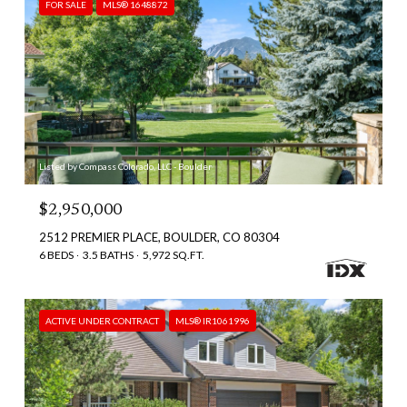
FOR SALE
MLS® 1648872
Listed by Compass Colorado, LLC - Boulder
$2,950,000
2512 PREMIER PLACE, BOULDER, CO 80304
6 BEDS
3.5 BATHS
5,972 SQ.FT.
ACTIVE UNDER CONTRACT
MLS® IR1061996