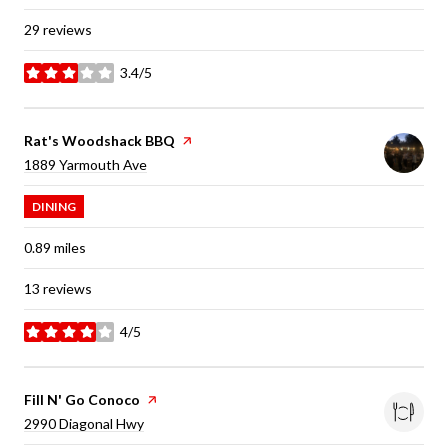
29 reviews
3.4/5
stars
Visit the
Rat's Woodshack BBQ
page on Yelp
Search
on Google Maps
1889 Yarmouth Ave
DINING
0.89
miles
13 reviews
4/5
stars
Visit the
Fill N' Go Conoco
page on Yelp
Search
on Google Maps
2990 Diagonal Hwy