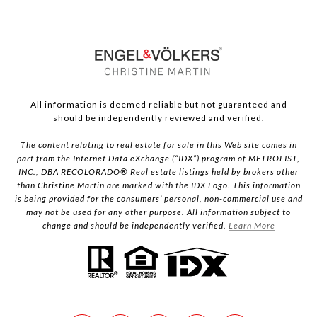
All information is deemed reliable but not guaranteed and
should be independently reviewed and verified.
The content relating to real estate for sale in this Web site comes in
part from the Internet Data eXchange (“IDX”) program of METROLIST,
INC., DBA RECOLORADO® Real estate listings held by brokers other
than Christine Martin are marked with the IDX Logo. This information
is being provided for the consumers’ personal, non-commercial use and
may not be used for any other purpose. All information subject to
change and should be independently verified.
Learn More