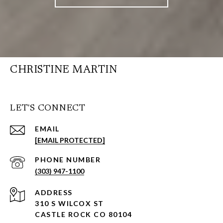
CHRISTINE MARTIN
LET'S CONNECT
EMAIL
[EMAIL PROTECTED]
PHONE NUMBER
(303) 947-1100
ADDRESS
310 S WILCOX ST
CASTLE ROCK CO 80104