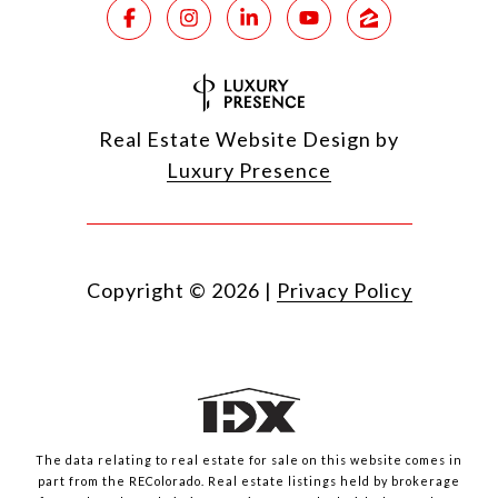
Real Estate Website Design by
Luxury Presence
Copyright ©
2026
|
Privacy Policy
The data relating to real estate for sale on this website comes in
part from the REColorado. Real estate listings held by brokerage