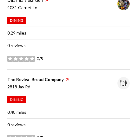
Visit the
Dharma's Garden
page on Yelp
Search
on Google Maps
4081 Garnet Ln
DINING
0.29
miles
0 reviews
0/5
stars
Visit the
The Revival Bread Company
page on Yelp
Search
on Google Maps
2818 Jay Rd
DINING
0.48
miles
0 reviews