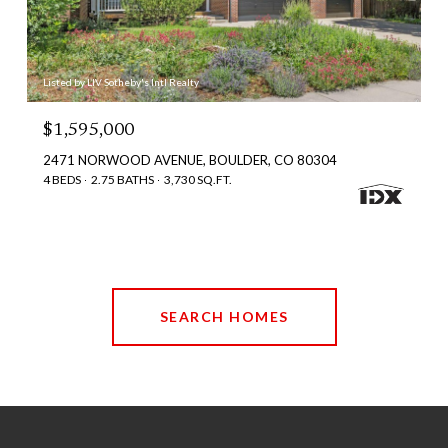
Listed by LIV Sotheby's Intl Realty
$1,595,000
2471 NORWOOD AVENUE, BOULDER, CO 80304
4 BEDS
2.75 BATHS
3,730 SQ.FT.
SEARCH HOMES