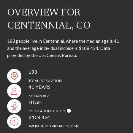
OVERVIEW FOR
CENTENNIAL, CO
188 people live in Centennial, where the median age is 41
and the average individual income is $108,434. Data
provided by the U.S. Census Bureau.
188
TOTAL POPULATION
41 YEARS
MEDIAN AGE
HIGH
POPULATION DENSITY
$108,434
AVERAGE INDIVIDUAL INCOME