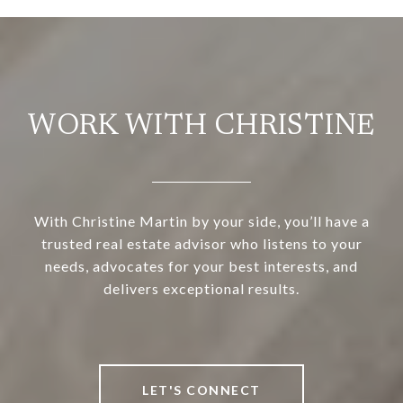
WORK WITH CHRISTINE
With Christine Martin by your side, you’ll have a
trusted real estate advisor who listens to your
needs, advocates for your best interests, and
delivers exceptional results.
LET'S CONNECT