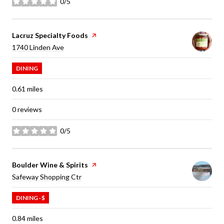
0/5
stars
Visit the
Lacruz Specialty Foods
page on Yelp
Search
on Google Maps
1740 Linden Ave
DINING
0.61
miles
0 reviews
0/5
stars
Visit the
Boulder Wine & Spirits
page on Yelp
Search
on Google Maps
Safeway Shopping Ctr
DINING · $
0.84
miles