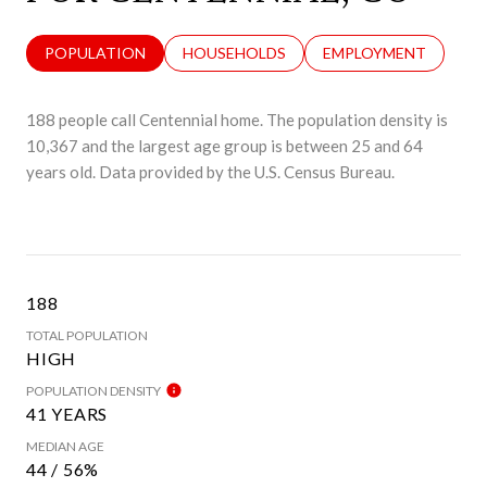
POPULATION
HOUSEHOLDS
EMPLOYMENT
188 people call Centennial home. The population density is
10,367 and the largest age group is
between 25 and 64
years old.
Data provided by the U.S. Census Bureau.
188
TOTAL POPULATION
HIGH
POPULATION DENSITY
41 YEARS
MEDIAN AGE
44 / 56%