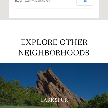
OK
Do you own this website?
EXPLORE OTHER
NEIGHBORHOODS
LARKSPUR