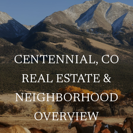
CENTENNIAL, CO
REAL ESTATE &
NEIGHBORHOOD
OVERVIEW