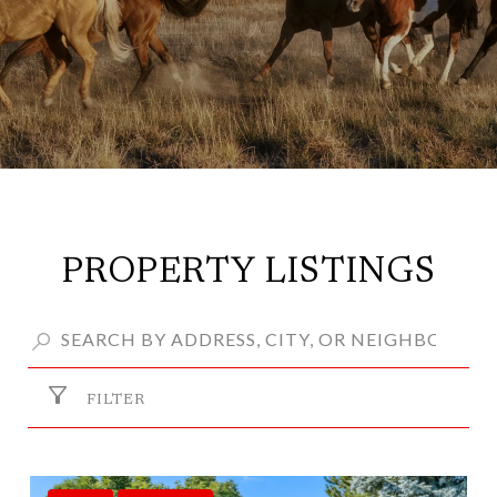
PROPERTY LISTINGS
FILTER