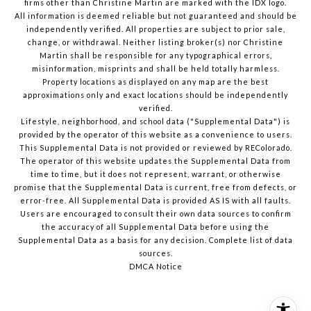
firms other than Christine Martin are marked with the IDX logo.
All information is deemed reliable but not guaranteed and should be
independently verified. All properties are subject to prior sale,
change, or withdrawal. Neither listing broker(s) nor Christine
Martin shall be responsible for any typographical errors,
misinformation, misprints and shall be held totally harmless.
Property locations as displayed on any map are the best
approximations only and exact locations should be independently
verified.
Lifestyle, neighborhood, and school data ("Supplemental Data") is
provided by the operator of this website as a convenience to users.
This Supplemental Data is not provided or reviewed by REColorado.
The operator of this website updates the Supplemental Data from
time to time, but it does not represent, warrant, or otherwise
promise that the Supplemental Data is current, free from defects, or
error-free. All Supplemental Data is provided AS IS with all faults.
Users are encouraged to consult their own data sources to confirm
the accuracy of all Supplemental Data before using the
Supplemental Data as a basis for any decision.
Complete list of data
sources
.
DMCA Notice