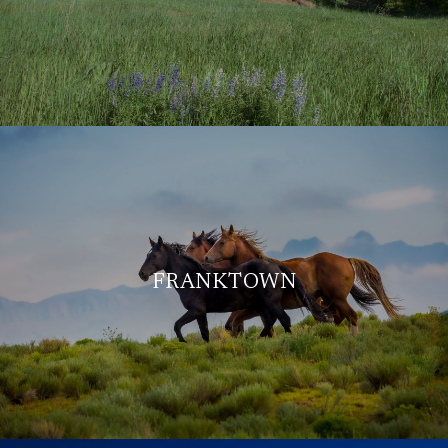
FRANKTOWN