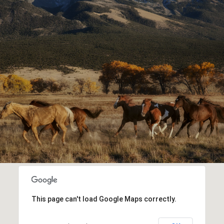
This page can't load Google Maps correctly.