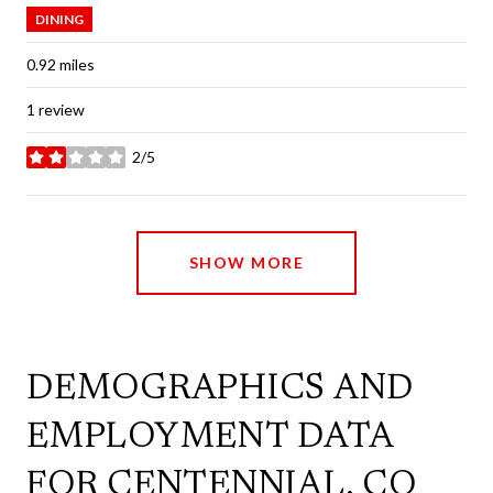
DINING
0.92
miles
1 review
2/5
stars
SHOW MORE
DEMOGRAPHICS AND
EMPLOYMENT DATA
FOR CENTENNIAL, CO