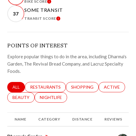
BIKE SCORE
LEARN MORE
SOME TRANSIT
37
TRANSIT SCORE
LEARN MORE
POINTS OF INTEREST
Explore popular things to do in the area, including Dharma's
Garden, The Revival Bread Company, and Lacruz Specialty
Foods.
SEARCH BUSINESSES RELATED TO
ALL
SEARCH BUSINESSES RELATED TO
RESTAURANTS
SEARCH BUSINESSES RELATED 
SHOPPING
SEARCH BUSINE
ACTIVE
SEARCH BUSINESSES RELATED TO
BEAUTY
SEARCH BUSINESSES RELATED TO
NIGHTLIFE
NAME
CATEGORY
DISTANCE
REVIEWS