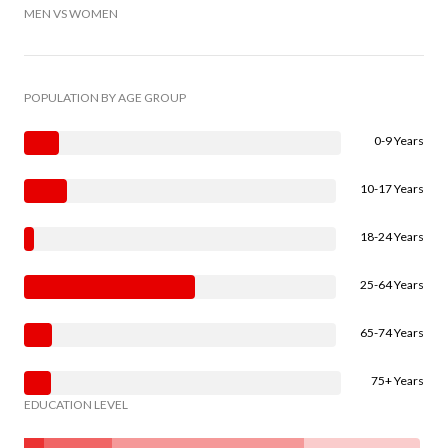
MEN VS WOMEN
POPULATION BY AGE GROUP
0-9 Years
10-17 Years
18-24 Years
25-64 Years
65-74 Years
75+ Years
EDUCATION LEVEL