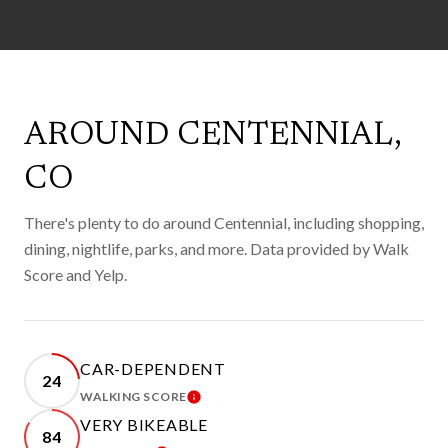
AROUND CENTENNIAL,
CO
There's plenty to do around Centennial, including shopping,
dining, nightlife, parks, and more. Data provided by Walk
Score and Yelp.
CAR-DEPENDENT
24
WALKING SCORE
LEARN MORE
VERY BIKEABLE
84