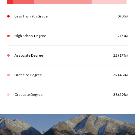
Less Than 9th Grade
0 (0%)
High School Degree
7 (5%)
Associate Degree
22 (17%)
Bachelor Degree
62 (48%)
Graduate Degree
38 (29%)