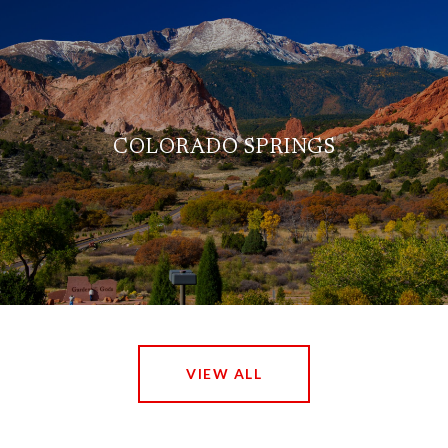
COLORADO SPRINGS
VIEW ALL