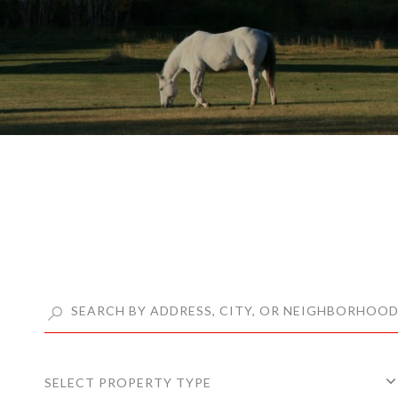
SELECT PROPERTY TYPE