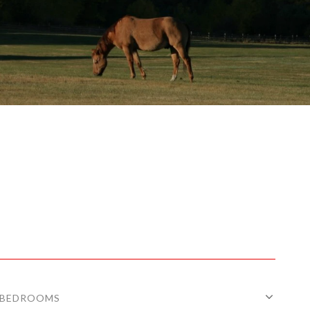
BEDROOMS