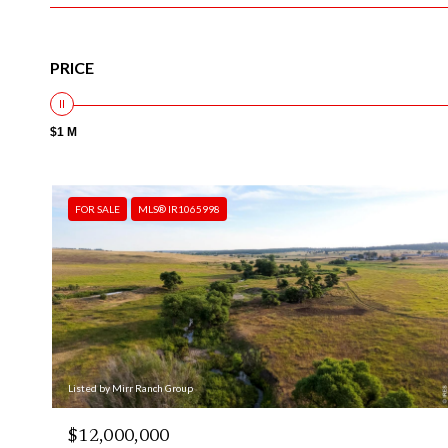
PRICE
$1 M
FOR SALE
MLS® IR1065998
Listed by Mirr Ranch Group
$12,000,000