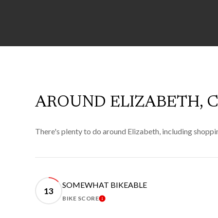
AROUND ELIZABETH, 
There's plenty to do around Elizabeth, including shoppin
SOMEWHAT BIKEABLE
13
BIKE SCORE
LEARN MORE