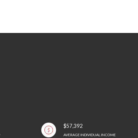
$57,392
AVERAGE INDIVIDUAL INCOME