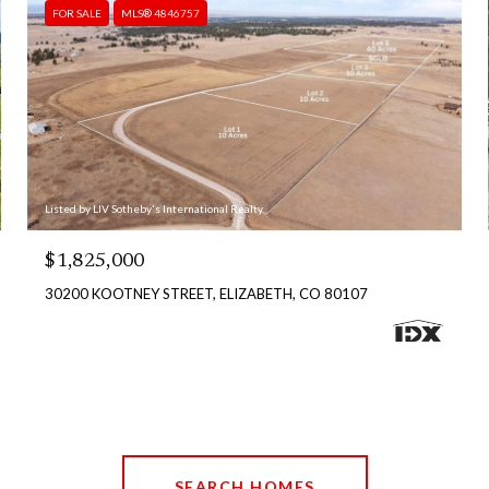
FOR SALE
MLS® 4846757
Listed by LIV Sotheby's International Realty
$1,825,000
30200 KOOTNEY STREET, ELIZABETH, CO 80107
SEARCH HOMES