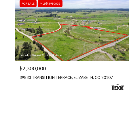
FOR SALE
MLS® 3980635
Listed by Price & Co. Real Estate
$2,200,000
39833 TRANSITION TERRACE, ELIZABETH, CO 80107