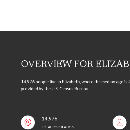
OVERVIEW FOR ELIZAB
14,976 people live in Elizabeth, where the median age is
provided by the U.S. Census Bureau.
14,976
TOTAL POPULATION