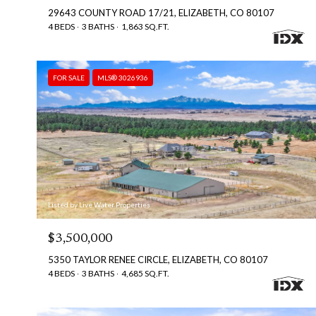
29643 COUNTY ROAD 17/21, ELIZABETH, CO 80107
4 BEDS
3 BATHS
1,863 SQ.FT.
FOR SALE
MLS® 3026936
Listed by Live Water Properties
$3,500,000
5350 TAYLOR RENEE CIRCLE, ELIZABETH, CO 80107
4 BEDS
3 BATHS
4,685 SQ.FT.