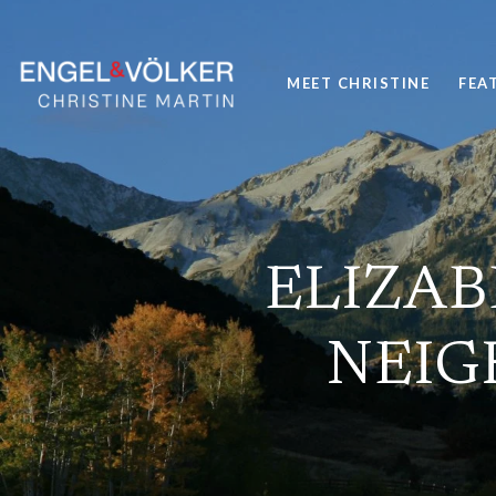
MEET CHRISTINE
FEA
ELIZAB
NEIG