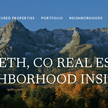
TURED PROPERTIES
PORTFOLIO
NEIGHBORHOODS
ETH, CO REAL E
HBORHOOD INS