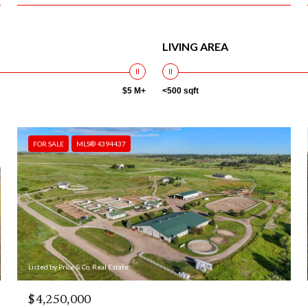
LIVING AREA
$5 M+
<500 sqft
FOR SALE
MLS® 4394437
Listed by Price & Co. Real Estate
$4,250,000