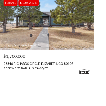
FOR SALE
MLS® 5919247
Listed by Down Home Realty LLC
$1,700,000
26846 RICHARDS CIRCLE, ELIZABETH, CO 80107
5 BEDS
2.75 BATHS
3,856 SQ.FT.