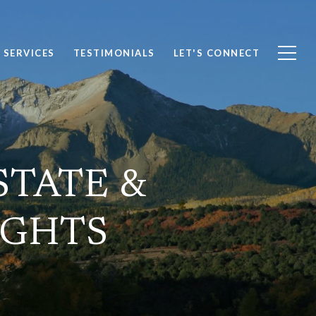
SERVICES
TESTIMONIALS
LET'S CONNECT
STATE &
IGHTS