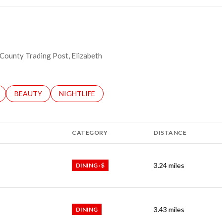
t County Trading Post, Elizabeth
LATED TO
BUSINESSES RELATED TO
SEARCH BUSINESSES RELATED TO
BEAUTY
SEARCH BUSINESSES RELATED TO
NIGHTLIFE
CATEGORY
DISTANCE
3.24
miles
DINING · $
3.43
miles
DINING