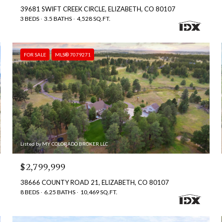
39681 SWIFT CREEK CIRCLE, ELIZABETH, CO 80107
3 BEDS
3.5 BATHS
4,528 SQ.FT.
FOR SALE
MLS® 7079271
Listed by MY COLORADO BROKER LLC
$2,799,999
38666 COUNTY ROAD 21, ELIZABETH, CO 80107
8 BEDS
6.25 BATHS
10,469 SQ.FT.