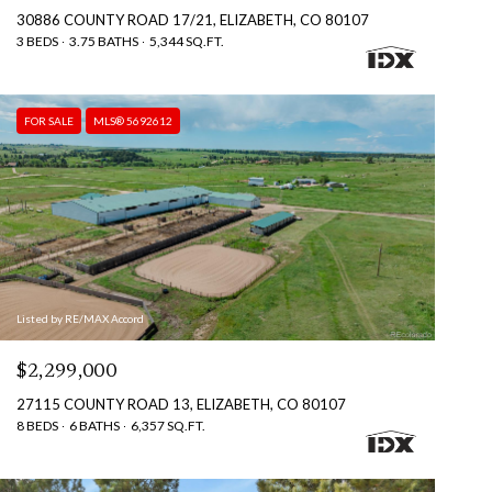
30886 COUNTY ROAD 17/21, ELIZABETH, CO 80107
3 BEDS
3.75 BATHS
5,344 SQ.FT.
FOR SALE
MLS® 5692612
Listed by RE/MAX Accord
$2,299,000
27115 COUNTY ROAD 13, ELIZABETH, CO 80107
8 BEDS
6 BATHS
6,357 SQ.FT.