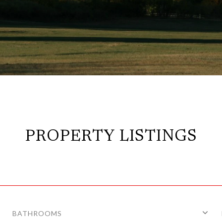
PROPERTY LISTINGS
BATHROOMS