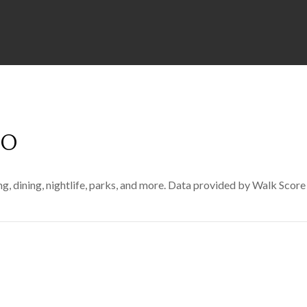
CO
g, dining, nightlife, parks, and more. Data provided by Walk Score