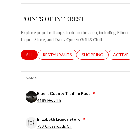
POINTS OF INTEREST
Explore popular things to do in the area, including Elber
Liquor Store, and Dairy Queen Grill & Chill.
SEARCH BUSINESSES RELATED TO
ALL
SEARCH BUSINESSES RELATED TO
RESTAURANTS
SEARCH BUSINESSES RE
SHOPPING
SEARCH 
ACTIVE
NAME
Visit the
Elbert County Trading Post
page on Yelp
Search
on Google Maps
4189 Hwy 86
Visit the
Elizabeth Liquor Store
page on Yelp
Search
on Google Maps
787 Crossroads Cir