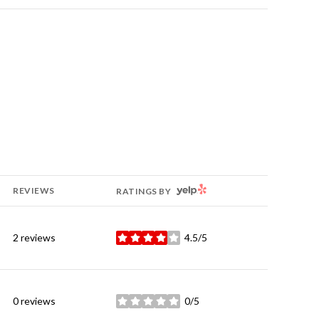
YELP
REVIEWS
RATINGS BY
2 reviews
4.5/5
stars
0 reviews
0/5
stars