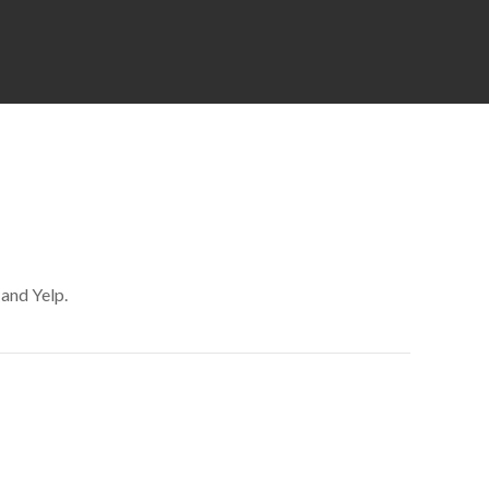
 and Yelp.