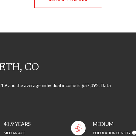
ETH, CO
 41.9 and the average individual income is $57,392. Data
41.9 YEARS
MEDIUM
MEDIAN AGE
POPULATION DENSITY