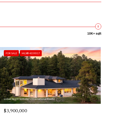
10K+ sqft
FOR SALE
MLS® 4339317
Listed by LIV Sotheby's International Realty
$3,900,000