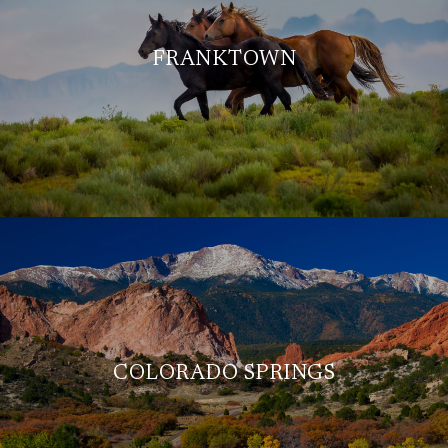
FRANKTOWN
COLORADO SPRINGS