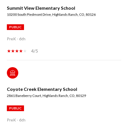
Summit View Elementary School
10200 South Piedmont Drive, Highlands Ranch, CO, 80126
PUBLIC
PreK - 6th
4/5
Coyote Creek Elementary School
2861 Baneberry Court, Highlands Ranch, CO, 80129
PUBLIC
PreK - 6th