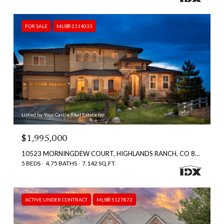
FOR SALE
MLS® 2114033
Listed by Your Castle Real Estate Inc
$1,995,000
10523 MORNINGDEW COURT, HIGHLANDS RANCH, CO 80126
5 BEDS
4.75 BATHS
7,142 SQ.FT.
ACTIVE UNDER CONTRACT
MLS® 5127872