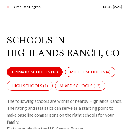
Graduate Degree
15050 (26%)
SCHOOLS IN
HIGHLANDS RANCH, CO
PRIMARY SCHOOLS (
18
)
MIDDLE SCHOOLS (
4
)
HIGH SCHOOLS (
4
)
MIXED SCHOOLS (
12
)
The following schools are within or nearby Highlands Ranch.
The rating and statistics can serve as a starting point to
make baseline comparisons on the right schools for your
family.