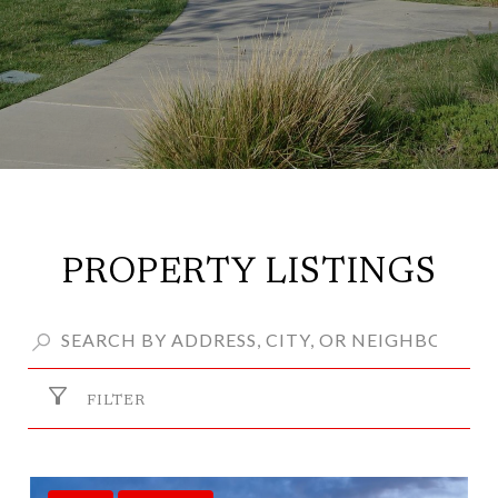
PROPERTY LISTINGS
FILTER