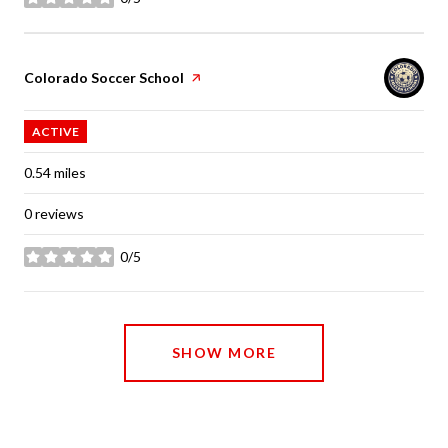
stars
Visit the
Colorado Soccer School
page on Yelp
ACTIVE
0.54
miles
0 reviews
0/5
stars
SHOW MORE