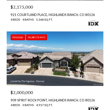
$2,175,000
921 COURTLAND PLACE, HIGHLANDS RANCH, CO 80126
4 BEDS
4 BATHS
5,368 SQ.FT.
PENDING
MLS® 3709473
Listed by The Agency - Denver
$2,000,000
909 SPIRIT ROCK POINT, HIGHLANDS RANCH, CO 80126
4 BEDS
3 BATHS
4,917 SQ.FT.