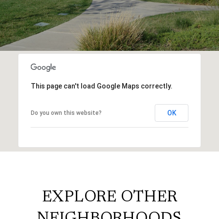
This page can't load Google Maps correctly.
OK
Do you own this website?
EXPLORE OTHER
NEIGHBORHOODS