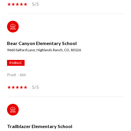
5/5
Bear Canyon Elementary School
9660 Salford Lane, Highlands Ranch, CO, 80126
PUBLIC
PreK - 6th
5/5
Trailblazer Elementary School