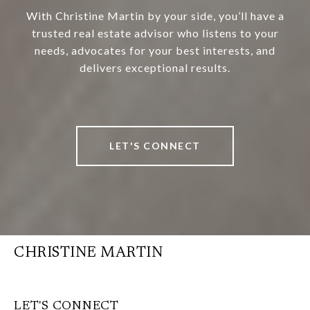
With Christine Martin by your side, you’ll have a
trusted real estate advisor who listens to your
needs, advocates for your best interests, and
delivers exceptional results.
LET'S CONNECT
CHRISTINE MARTIN
LET'S CONNECT