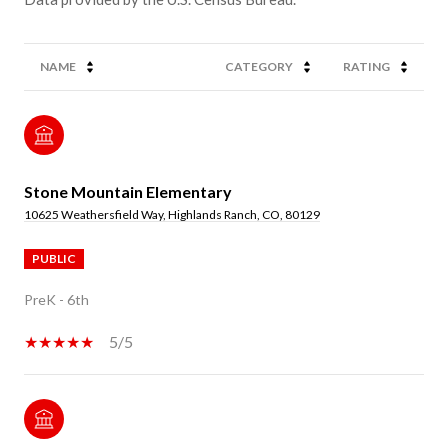
NAME
CATEGORY
RATING
Stone Mountain Elementary
10625 Weathersfield Way, Highlands Ranch, CO, 80129
PUBLIC
PreK - 6th
5/5