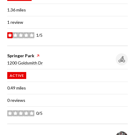
1.36
miles
1 review
1/5
stars
Visit the
Springer Park
page on Yelp
Search
on Google Maps
1200 Goldsmith Dr
ACTIVE
0.49
miles
0 reviews
0/5
stars