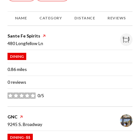
NAME
CATEGORY
DISTANCE
REVIEWS
Visit the
Sante Fe Spirits
page on Yelp
Search
on Google Maps
480 Longfellow Ln
DINING
0.86
miles
0 reviews
0/5
stars
Visit the
GNC
page on Yelp
Search
on Google Maps
9245 S. Broadway
DINING · $$