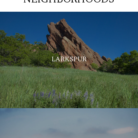
LARKSPUR