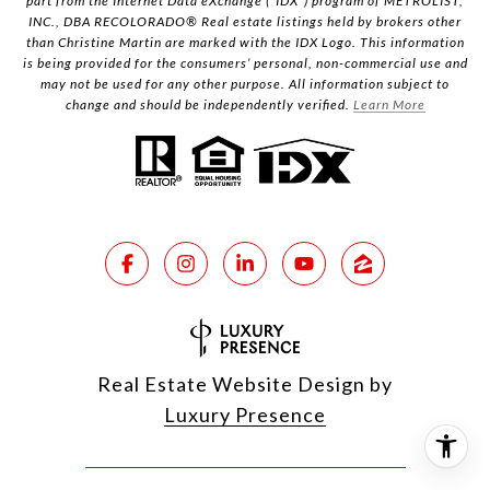
part from the Internet Data eXchange (“IDX”) program of METROLIST,
INC., DBA RECOLORADO® Real estate listings held by brokers other
than Christine Martin are marked with the IDX Logo. This information
is being provided for the consumers’ personal, non-commercial use and
may not be used for any other purpose. All information subject to
change and should be independently verified.
Learn More
Real Estate Website Design by
Luxury Presence