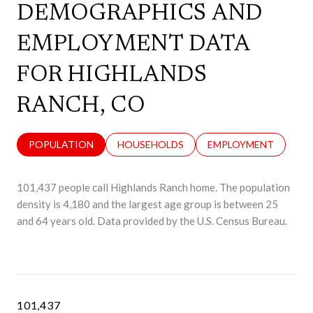
DEMOGRAPHICS AND
EMPLOYMENT DATA
FOR HIGHLANDS
RANCH, CO
POPULATION
HOUSEHOLDS
EMPLOYMENT
101,437 people call Highlands Ranch home. The population
density is 4,180 and the largest age group is
between 25
and 64 years old.
Data provided by the U.S. Census Bureau.
101,437