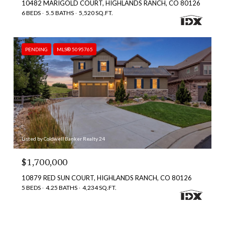
10482 MARIGOLD COURT, HIGHLANDS RANCH, CO 80126
6 BEDS
5.5 BATHS
5,520 SQ.FT.
PENDING
MLS® 5095765
Listed by Coldwell Banker Realty 24
$1,700,000
10879 RED SUN COURT, HIGHLANDS RANCH, CO 80126
5 BEDS
4.25 BATHS
4,234 SQ.FT.