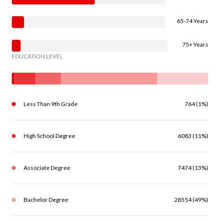
65-74 Years
75+ Years
EDUCATION LEVEL
Less Than 9th Grade
764 (1%)
High School Degree
6083 (11%)
Associate Degree
7474 (13%)
Bachelor Degree
28554 (49%)