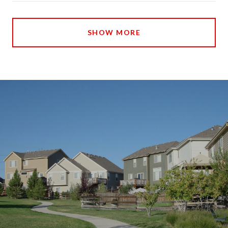
SHOW MORE