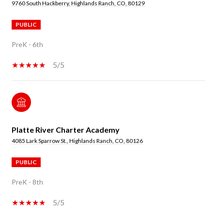
9760 South Hackberry, Highlands Ranch, CO, 80129
PUBLIC
PreK - 6th
5/5
Platte River Charter Academy
4085 Lark Sparrow St., Highlands Ranch, CO, 80126
PUBLIC
PreK - 8th
5/5