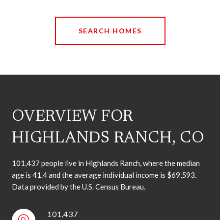
SEARCH HOMES
OVERVIEW FOR
HIGHLANDS RANCH, CO
101,437 people live in Highlands Ranch, where the median
age is 41.4 and the average individual income is $69,593.
Data provided by the U.S. Census Bureau.
101,437