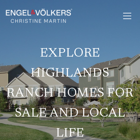
EXPLORE
HIGHLANDS
RANCH HOMES FOR
SALE AND LOCAL
LIFE