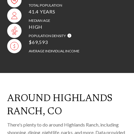
TOTAL POPULATION
41.4 YEARS
MEDIAN AGE
HIGH
POPULATION DENSITY
$69,593
AVERAGE INDIVIDUAL INCOME
AROUND HIGHLANDS
RANCH, CO
There's plenty to do around Highlands Ranch, including
shopping, dining, nightlife, parks, and more. Data provided