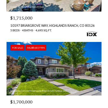
Listed by VeryNiceHomes.com
$1,715,000
10197 BRIARGROVE WAY, HIGHLANDS RANCH, CO 80126
5 BEDS
4 BATHS
4,693 SQ.FT.
FOR SALE
MLS® 6857994
Listed by Corken + Company Real Estate Group, LLC
$1,700,000