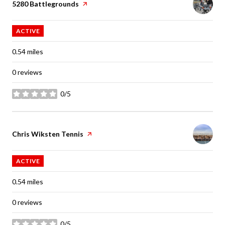
Visit the
5280 Battlegrounds
page on Yelp
ACTIVE
0.54
miles
0 reviews
0/5
stars
Visit the
Chris Wiksten Tennis
page on Yelp
ACTIVE
0.54
miles
0 reviews
0/5