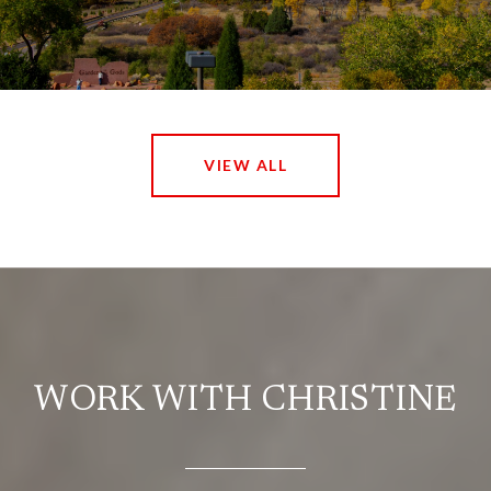
VIEW ALL
WORK WITH CHRISTINE