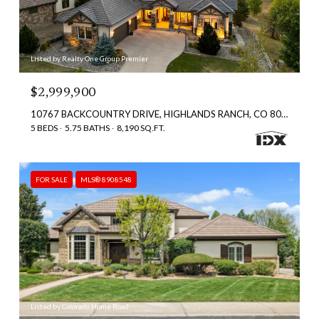
Listed by Realty One Group Premier
$2,999,900
10767 BACKCOUNTRY DRIVE, HIGHLANDS RANCH, CO 80126
5 BEDS
5.75 BATHS
8,190 SQ.FT.
FOR SALE
MLS® 8908548
Listed by Colorado Home Road