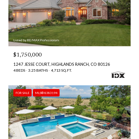
Listed by RE/MAX Professionals
$1,750,000
1247 JESSE COURT, HIGHLANDS RANCH, CO 80126
4 BEDS
3.25 BATHS
4,713 SQ.FT.
FOR SALE
MLS® 8383194