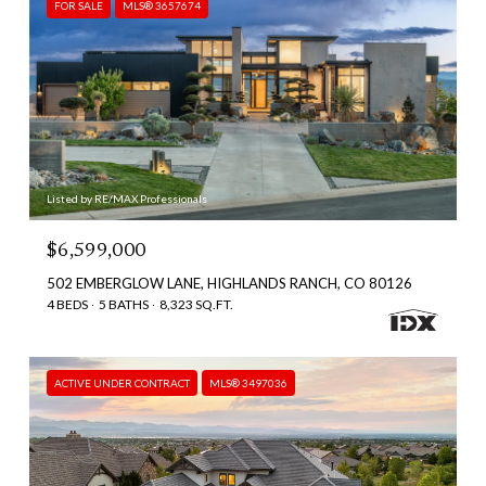
FOR SALE
MLS® 3657674
Listed by RE/MAX Professionals
$6,599,000
502 EMBERGLOW LANE, HIGHLANDS RANCH, CO 80126
4 BEDS
5 BATHS
8,323 SQ.FT.
ACTIVE UNDER CONTRACT
MLS® 3497036