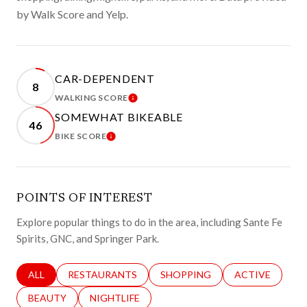
by Walk Score and Yelp.
CAR-DEPENDENT
8
WALKING SCORE
LEARN MORE
SOMEWHAT BIKEABLE
46
BIKE SCORE
LEARN MORE
POINTS OF INTEREST
Explore popular things to do in the area, including Sante Fe
Spirits, GNC, and Springer Park.
SEARCH BUSINESSES RELATED TO
ALL
SEARCH BUSINESSES RELATED TO
RESTAURANTS
SEARCH BUSINESSES RELATED 
SHOPPING
SEARCH BUSINE
ACTIVE
SEARCH BUSINESSES RELATED TO
BEAUTY
SEARCH BUSINESSES RELATED TO
NIGHTLIFE