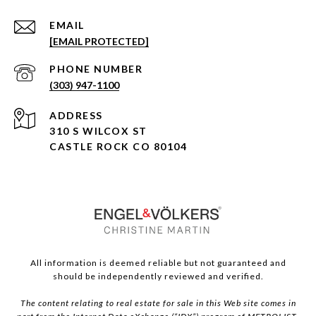
EMAIL
[EMAIL PROTECTED]
PHONE NUMBER
(303) 947-1100
ADDRESS
310 S WILCOX ST
CASTLE ROCK CO 80104
All information is deemed reliable but not guaranteed and
should be independently reviewed and verified.
The content relating to real estate for sale in this Web site comes in