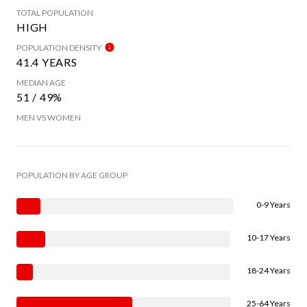
TOTAL POPULATION
HIGH
POPULATION DENSITY
41.4 YEARS
MEDIAN AGE
51 / 49%
MEN VS WOMEN
POPULATION BY AGE GROUP
0-9 Years
10-17 Years
18-24 Years
25-64 Years