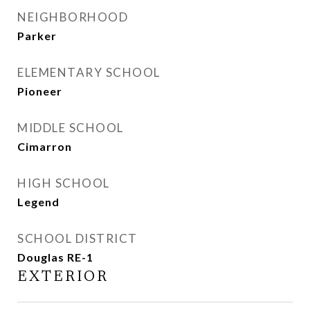
NEIGHBORHOOD
Parker
ELEMENTARY SCHOOL
Pioneer
MIDDLE SCHOOL
Cimarron
HIGH SCHOOL
Legend
SCHOOL DISTRICT
Douglas RE-1
EXTERIOR