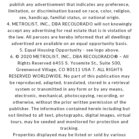
publish any advertisement that indicates any preference,
limitation, or discrimination based on race, color, religion,
sex, handicap, familial status, or national origin.
4. METROLIST, INC., DBA RECOLORADO will not knowingly
accept any advertising for real estate that is in violation of
the law. All persons are hereby informed that all dwellings
advertised are available on an equal opportunity basis.
5. Equal Housing Opportunity - see logo above.
6. © 2020 METROLIST, INC., DBA RECOLORADO® – All
Rights Reserved 6455 S. Yosemite St., Suite 500,
Greenwood Village, CO 80111 USA 7. ALL RIGHTS
RESERVED WORLDWIDE. No part of this publication may
be reproduced, adapted, translated, stored in a retrieval
system or transmitted in any form or by any means,
electronic, mechanical, photocopying, recording, or
otherwise, without the prior written permission of the
publisher. The information contained herein including but
not limited to all text, photographs, digital images, virtual
tours, may be seeded and monitored for protection and
tracking.
Properties displayed may be listed or sold by various