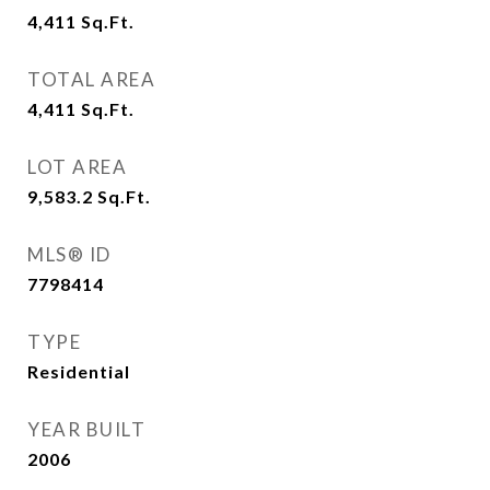
4,411
Sq.Ft.
TOTAL AREA
4,411
Sq.Ft.
LOT AREA
9,583.2
Sq.Ft.
MLS® ID
7798414
TYPE
Residential
YEAR BUILT
2006