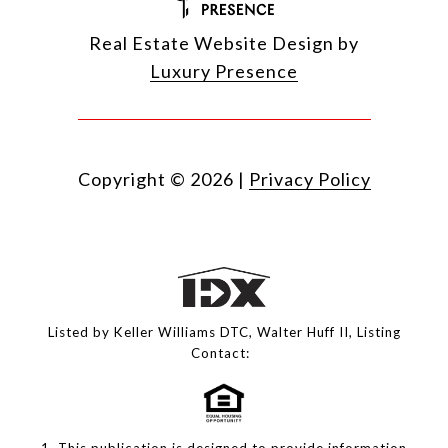
Real Estate Website Design by
Luxury Presence
Copyright ©
2026
|
Privacy Policy
Listed by Keller Williams DTC, Walter Huff II, Listing
Contact:
1. This publication is designed to provide information