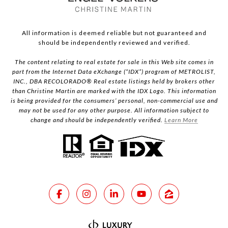
All information is deemed reliable but not guaranteed and
should be independently reviewed and verified.
The content relating to real estate for sale in this Web site comes in
part from the Internet Data eXchange (“IDX”) program of METROLIST,
INC., DBA RECOLORADO® Real estate listings held by brokers other
than Christine Martin are marked with the IDX Logo. This information
is being provided for the consumers’ personal, non-commercial use and
may not be used for any other purpose. All information subject to
change and should be independently verified.
Learn More