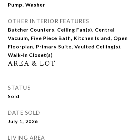
Pump, Washer
OTHER INTERIOR FEATURES
Butcher Counters, Ceiling Fan(s), Central
Vacuum, Five Piece Bath, Kitchen Island, Open
Floorplan, Primary Suite, Vaulted Ceiling(s),
Walk-In Closet(s)
AREA & LOT
STATUS
Sold
DATE SOLD
July 1, 2026
LIVING AREA