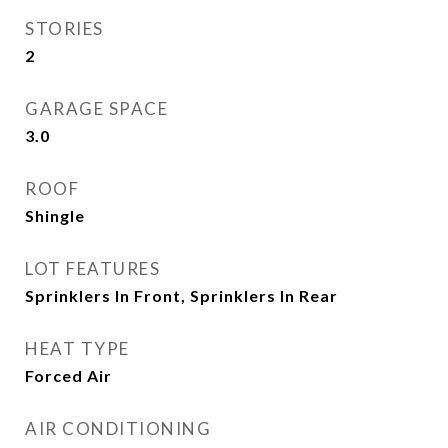
STORIES
2
GARAGE SPACE
3.0
ROOF
Shingle
LOT FEATURES
Sprinklers In Front, Sprinklers In Rear
HEAT TYPE
Forced Air
AIR CONDITIONING