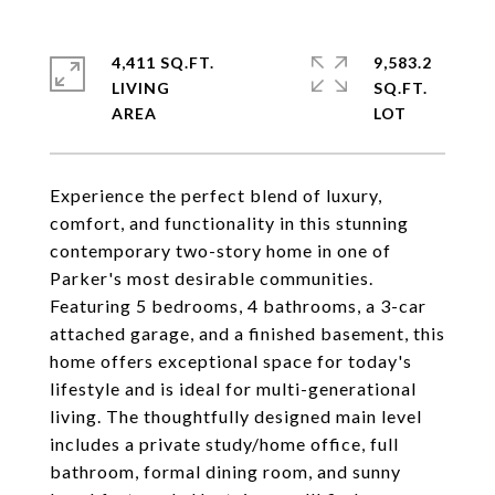
4,411 SQ.FT.
9,583.2
LIVING
SQ.FT.
Experience the perfect blend of luxury,
comfort, and functionality in this stunning
contemporary two-story home in one of
Parker's most desirable communities.
Featuring 5 bedrooms, 4 bathrooms, a 3-car
attached garage, and a finished basement, this
home offers exceptional space for today's
lifestyle and is ideal for multi-generational
living. The thoughtfully designed main level
includes a private study/home office, full
bathroom, formal dining room, and sunny