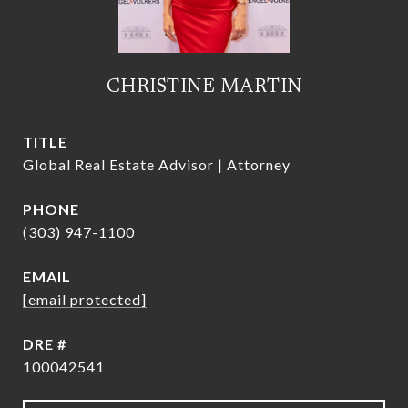
CHRISTINE MARTIN
TITLE
Global Real Estate Advisor | Attorney
PHONE
(303) 947-1100
EMAIL
[email protected]
DRE #
100042541