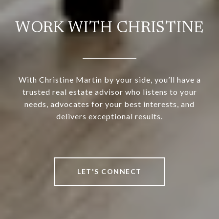
WORK WITH CHRISTINE
With Christine Martin by your side, you’ll have a
trusted real estate advisor who listens to your
needs, advocates for your best interests, and
delivers exceptional results.
LET'S CONNECT