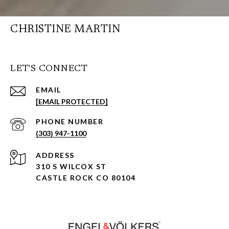
CHRISTINE MARTIN
LET'S CONNECT
EMAIL
[EMAIL PROTECTED]
PHONE NUMBER
(303) 947-1100
ADDRESS
310 S WILCOX ST
CASTLE ROCK CO 80104