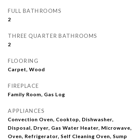
FULL BATHROOMS
2
THREE QUARTER BATHROOMS
2
FLOORING
Carpet, Wood
FIREPLACE
Family Room, Gas Log
APPLIANCES
Convection Oven, Cooktop, Dishwasher,
Disposal, Dryer, Gas Water Heater, Microwave,
Oven, Refrigerator, Self Cleaning Oven, Sump