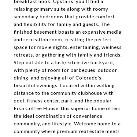
breakfast nook. Upstairs, you'll find a
relaxing primary suite along with roomy
secondary bedrooms that provide comfort
and flexibility for family and guests. The
finished basement boasts an expansive media
and recreation room, creating the perfect
space for movie nights, entertaining, wellness
retreats, or gathering with family and friends.
Step outside to a lush/extensive backyard,
with plenty of room for barbecues, outdoor
dining, and enjoying all of Colorado's
beautiful evenings. Located within walking
distance to the community clubhouse with
pool, fitness center, park, and the popular
Fika Coffee House, this superior home offers
the ideal combination of convenience,
community, and lifestyle. Welcome home to a
community where premium real estate meets