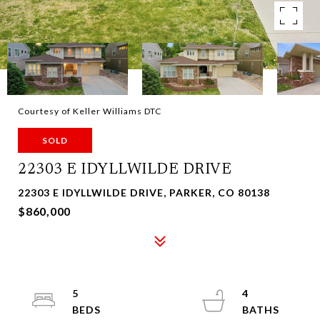
Courtesy of Keller Williams DTC
SOLD
22303 E IDYLLWILDE DRIVE
22303 E IDYLLWILDE DRIVE, PARKER, CO 80138
$860,000
5
4