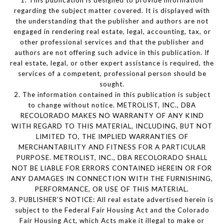
regarding the subject matter covered. It is displayed with
the understanding that the publisher and authors are not
engaged in rendering real estate, legal, accounting, tax, or
other professional services and that the publisher and
authors are not offering such advice in this publication. If
real estate, legal, or other expert assistance is required, the
services of a competent, professional person should be
sought.
2. The information contained in this publication is subject
to change without notice. METROLIST, INC., DBA
RECOLORADO MAKES NO WARRANTY OF ANY KIND
WITH REGARD TO THIS MATERIAL, INCLUDING, BUT NOT
LIMITED TO, THE IMPLIED WARRANTIES OF
MERCHANTABILITY AND FITNESS FOR A PARTICULAR
PURPOSE. METROLIST, INC., DBA RECOLORADO SHALL
NOT BE LIABLE FOR ERRORS CONTAINED HEREIN OR FOR
ANY DAMAGES IN CONNECTION WITH THE FURNISHING,
PERFORMANCE, OR USE OF THIS MATERIAL.
3. PUBLISHER’S NOTICE: All real estate advertised herein is
subject to the Federal Fair Housing Act and the Colorado
Fair Housing Act, which Acts make it illegal to make or