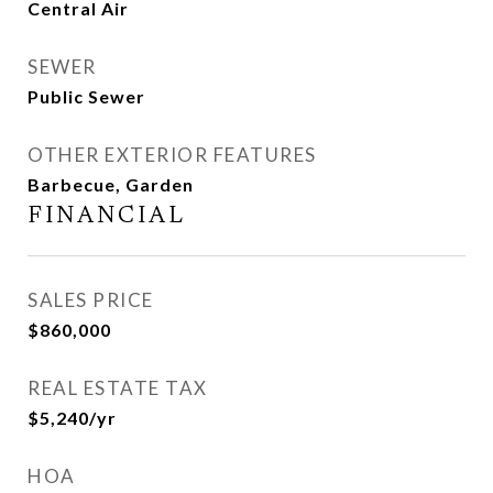
Central Air
SEWER
Public Sewer
OTHER EXTERIOR FEATURES
Barbecue, Garden
FINANCIAL
SALES PRICE
$860,000
REAL ESTATE TAX
$5,240/yr
HOA