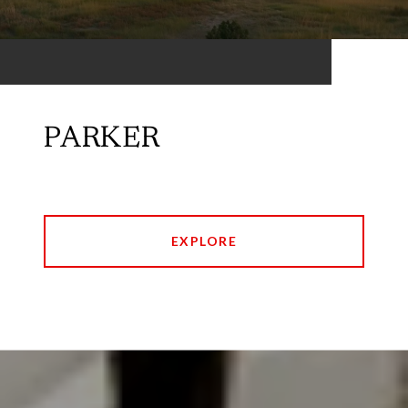
PARKER
EXPLORE