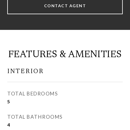
CONTACT AGENT
FEATURES & AMENITIES
INTERIOR
TOTAL BEDROOMS
5
TOTAL BATHROOMS
4