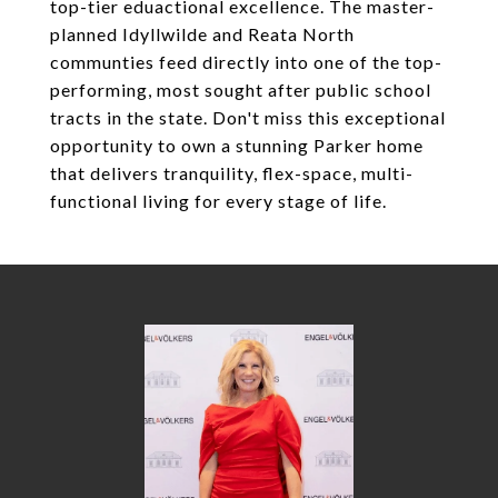
top-tier eduactional excellence. The master-
planned Idyllwilde and Reata North
communties feed directly into one of the top-
performing, most sought after public school
tracts in the state. Don't miss this exceptional
opportunity to own a stunning Parker home
that delivers tranquility, flex-space, multi-
functional living for every stage of life.