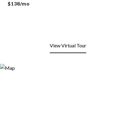
$138/mo
View Virtual Tour