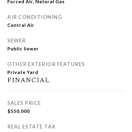
Forced Air, Natural Gas
AIR CONDITIONING
Central Air
SEWER
Public Sewer
OTHER EXTERIOR FEATURES
Private Yard
FINANCIAL
SALES PRICE
$550,000
REAL ESTATE TAX