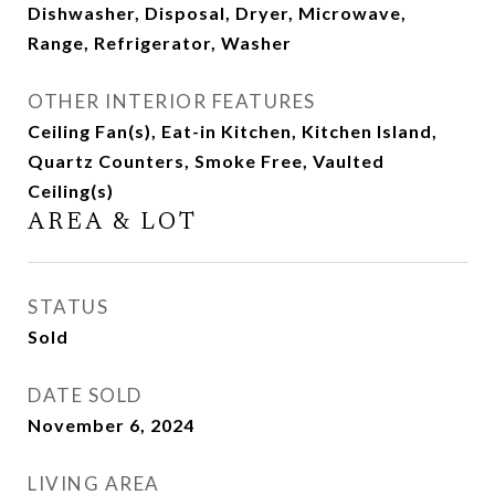
Dishwasher, Disposal, Dryer, Microwave,
Range, Refrigerator, Washer
OTHER INTERIOR FEATURES
Ceiling Fan(s), Eat-in Kitchen, Kitchen Island,
Quartz Counters, Smoke Free, Vaulted
Ceiling(s)
AREA & LOT
STATUS
Sold
DATE SOLD
November 6, 2024
LIVING AREA