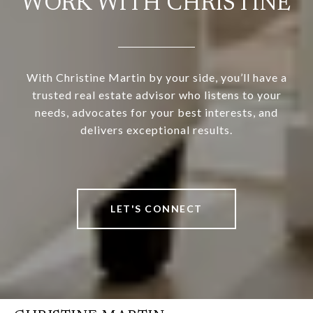
WORK WITH CHRISTINE
With Christine Martin by your side, you’ll have a
trusted real estate advisor who listens to your
needs, advocates for your best interests, and
delivers exceptional results.
LET'S CONNECT