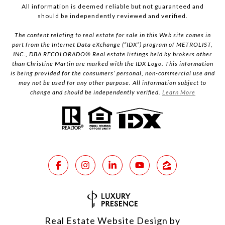
All information is deemed reliable but not guaranteed and
should be independently reviewed and verified.
The content relating to real estate for sale in this Web site comes in
part from the Internet Data eXchange (“IDX”) program of METROLIST,
INC., DBA RECOLORADO® Real estate listings held by brokers other
than Christine Martin are marked with the IDX Logo. This information
is being provided for the consumers’ personal, non-commercial use and
may not be used for any other purpose. All information subject to
change and should be independently verified.
Learn More
Real Estate Website Design by