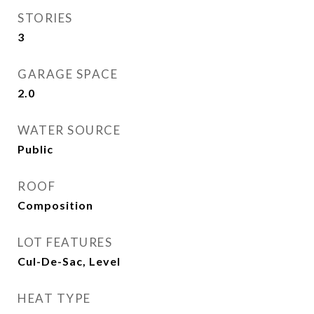
STORIES
3
GARAGE SPACE
2.0
WATER SOURCE
Public
ROOF
Composition
LOT FEATURES
Cul-De-Sac, Level
HEAT TYPE