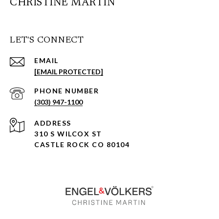
CHRISTINE MARTIN
LET'S CONNECT
EMAIL
[EMAIL PROTECTED]
PHONE NUMBER
(303) 947-1100
ADDRESS
310 S WILCOX ST
CASTLE ROCK CO 80104