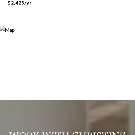
$2,425/yr