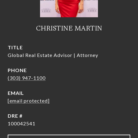
CHRISTINE MARTIN
TITLE
Global Real Estate Advisor | Attorney
PHONE
(303) 947-1100
EMAIL
[email protected]
DRE #
100042541