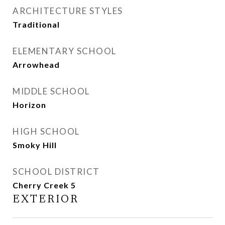
ARCHITECTURE STYLES
Traditional
ELEMENTARY SCHOOL
Arrowhead
MIDDLE SCHOOL
Horizon
HIGH SCHOOL
Smoky Hill
SCHOOL DISTRICT
Cherry Creek 5
EXTERIOR