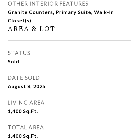
OTHER INTERIOR FEATURES
Granite Counters, Primary Suite, Walk-In
Closet(s)
AREA & LOT
STATUS
Sold
DATE SOLD
August 8, 2025
LIVING AREA
1,400
Sq.Ft.
TOTAL AREA
1,400
Sq.Ft.