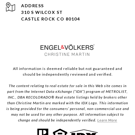
ADDRESS
310 S WILCOX ST
CASTLE ROCK CO 80104
All information is deemed reliable but not guaranteed and
should be independently reviewed and verified.
The content relating to real estate for sale in this Web site comes in
part from the Internet Data eXchange (“IDX”) program of METROLIST,
INC., DBA RECOLORADO® Real estate listings held by brokers other
than Christine Martin are marked with the IDX Logo. This information
is being provided for the consumers’ personal, non-commercial use and
may not be used for any other purpose. All information subject to
change and should be independently verified.
Learn More