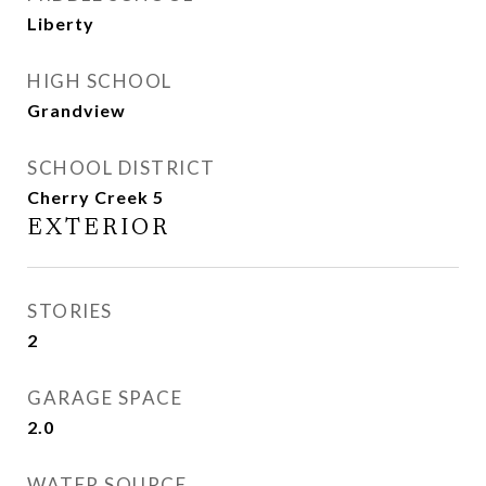
Liberty
HIGH SCHOOL
Grandview
SCHOOL DISTRICT
Cherry Creek 5
EXTERIOR
STORIES
2
GARAGE SPACE
2.0
WATER SOURCE