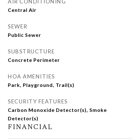
AIR CONDITIONING
Central Air
SEWER
Public Sewer
SUBSTRUCTURE
Concrete Perimeter
HOA AMENITIES
Park, Playground, Trail(s)
SECURITY FEATURES
Carbon Monoxide Detector(s), Smoke
Detector(s)
FINANCIAL