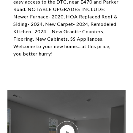
easy access to the DTC, near E470 and Parker
Road. NOTABLE UPGRADES INCLUDE:
Newer Furnace- 2020, HOA Replaced Roof &
Siding- 2024, New Carpet- 2024, Remodeled
Kitchen- 2024-- New Granite Counters,
Flooring, New Cabinets, SS Appliances.
Welcome to your new home....at this price,
you better hurry!