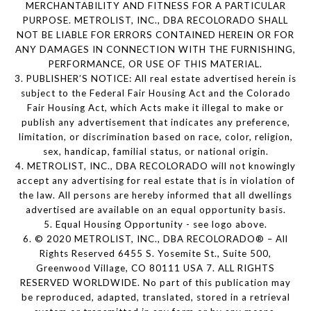
MERCHANTABILITY AND FITNESS FOR A PARTICULAR
PURPOSE. METROLIST, INC., DBA RECOLORADO SHALL
NOT BE LIABLE FOR ERRORS CONTAINED HEREIN OR FOR
ANY DAMAGES IN CONNECTION WITH THE FURNISHING,
PERFORMANCE, OR USE OF THIS MATERIAL.
3. PUBLISHER’S NOTICE: All real estate advertised herein is
subject to the Federal Fair Housing Act and the Colorado
Fair Housing Act, which Acts make it illegal to make or
publish any advertisement that indicates any preference,
limitation, or discrimination based on race, color, religion,
sex, handicap, familial status, or national origin.
4. METROLIST, INC., DBA RECOLORADO will not knowingly
accept any advertising for real estate that is in violation of
the law. All persons are hereby informed that all dwellings
advertised are available on an equal opportunity basis.
5. Equal Housing Opportunity - see logo above.
6. © 2020 METROLIST, INC., DBA RECOLORADO® – All
Rights Reserved 6455 S. Yosemite St., Suite 500,
Greenwood Village, CO 80111 USA 7. ALL RIGHTS
RESERVED WORLDWIDE. No part of this publication may
be reproduced, adapted, translated, stored in a retrieval