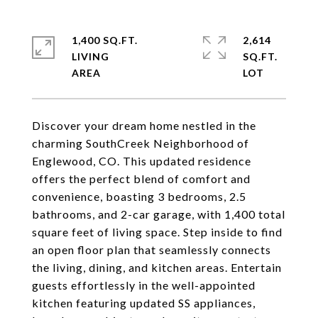
1,400 SQ.FT.
2,614
LIVING
SQ.FT.
Discover your dream home nestled in the
charming SouthCreek Neighborhood of
Englewood, CO. This updated residence
offers the perfect blend of comfort and
convenience, boasting 3 bedrooms, 2.5
bathrooms, and 2-car garage, with 1,400 total
square feet of living space. Step inside to find
an open floor plan that seamlessly connects
the living, dining, and kitchen areas. Entertain
guests effortlessly in the well-appointed
kitchen featuring updated SS appliances,