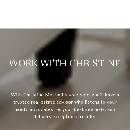
WORK WITH CHRISTINE
With Christine Martin by your side, you’ll have a
trusted real estate advisor who listens to your
needs, advocates for your best interests, and
delivers exceptional results.