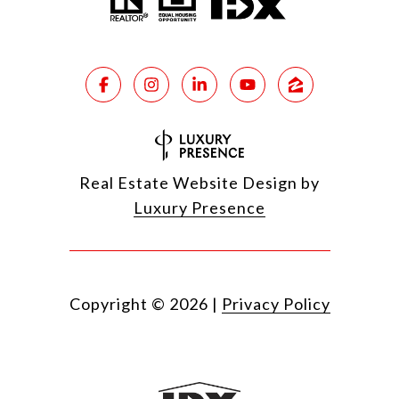
Real Estate Website Design by
Luxury Presence
Copyright ©
2026
|
Privacy Policy