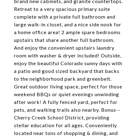
brand new cabinets, and granite countertops.
Retreat to a very spacious primary suite
complete with a private full bathroom and
large walk-in closet, and a nice side nook for
a home office area! 2 ample spare bedrooms
upstairs that share another full bathroom.
And enjoy the convenient upstairs laundry
room with washer & dryer included! Outside,
enjoy the beautiful Colorado sunny days with
a patio and good sized backyard that backs
to the neighborhood park and greenbelt.
Great outdoor living space, perfect for those
weekend BBQs or quiet evenings unwinding
after work! A fully fenced yard, perfect for
pets, and walking trails also nearby. Bonus--
Cherry Creek School District, providing
stellar education for all ages. Conveniently
located near tons of shopping & dining, and