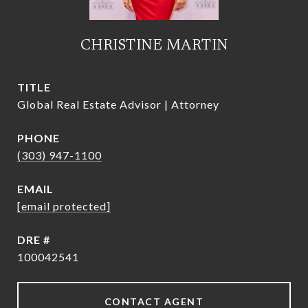
CHRISTINE MARTIN
TITLE
Global Real Estate Advisor | Attorney
PHONE
(303) 947-1100
EMAIL
[email protected]
DRE #
100042541
CONTACT AGENT