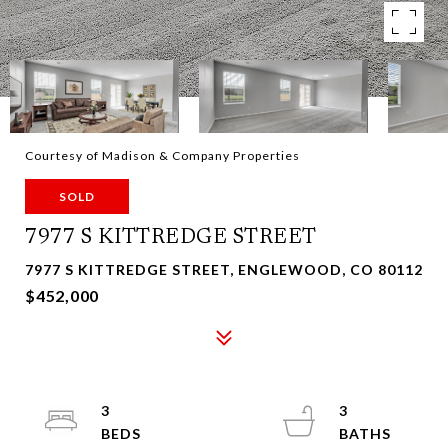
Courtesy of Madison & Company Properties
SOLD
7977 S KITTREDGE STREET
7977 S KITTREDGE STREET, ENGLEWOOD, CO 80112
$452,000
3
3