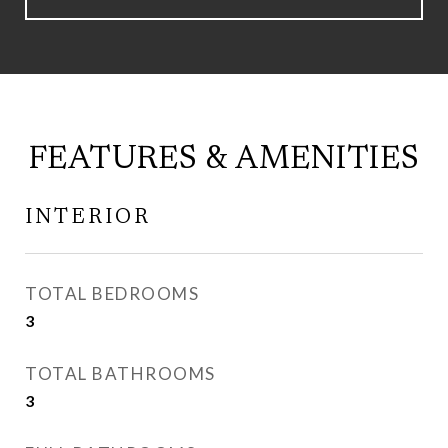
FEATURES & AMENITIES
INTERIOR
TOTAL BEDROOMS
3
TOTAL BATHROOMS
3