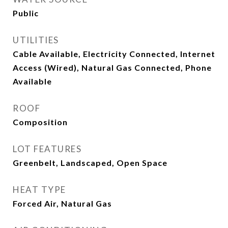
Public
UTILITIES
Cable Available, Electricity Connected, Internet
Access (Wired), Natural Gas Connected, Phone
Available
ROOF
Composition
LOT FEATURES
Greenbelt, Landscaped, Open Space
HEAT TYPE
Forced Air, Natural Gas