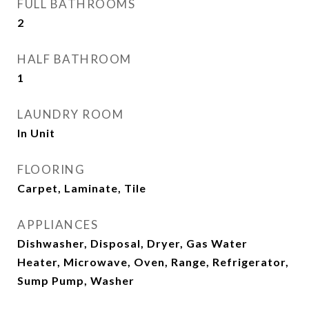
FULL BATHROOMS
2
HALF BATHROOM
1
LAUNDRY ROOM
In Unit
FLOORING
Carpet, Laminate, Tile
APPLIANCES
Dishwasher, Disposal, Dryer, Gas Water
Heater, Microwave, Oven, Range, Refrigerator,
Sump Pump, Washer