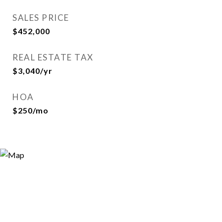
SALES PRICE
$452,000
REAL ESTATE TAX
$3,040/yr
HOA
$250/mo