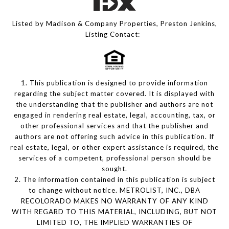
Listed by Madison & Company Properties, Preston Jenkins,
Listing Contact:
1. This publication is designed to provide information
regarding the subject matter covered. It is displayed with
the understanding that the publisher and authors are not
engaged in rendering real estate, legal, accounting, tax, or
other professional services and that the publisher and
authors are not offering such advice in this publication. If
real estate, legal, or other expert assistance is required, the
services of a competent, professional person should be
sought.
2. The information contained in this publication is subject
to change without notice. METROLIST, INC., DBA
RECOLORADO MAKES NO WARRANTY OF ANY KIND
WITH REGARD TO THIS MATERIAL, INCLUDING, BUT NOT
LIMITED TO, THE IMPLIED WARRANTIES OF