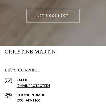
LET'S CONNECT
CHRISTINE MARTIN
LET'S CONNECT
EMAIL
[EMAIL PROTECTED]
PHONE NUMBER
(303) 947-1100