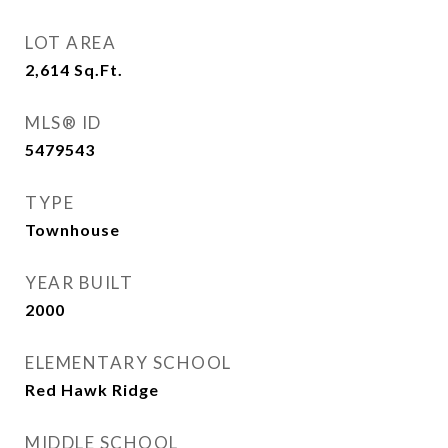
LOT AREA
2,614
Sq.Ft.
MLS® ID
5479543
TYPE
Townhouse
YEAR BUILT
2000
ELEMENTARY SCHOOL
Red Hawk Ridge
MIDDLE SCHOOL