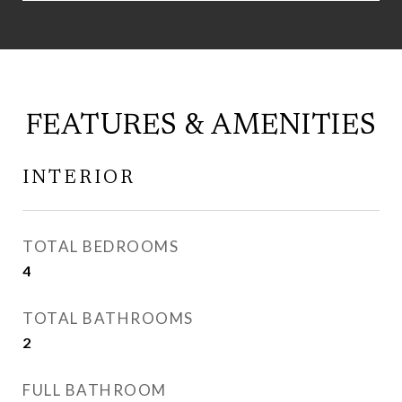
FEATURES & AMENITIES
INTERIOR
TOTAL BEDROOMS
4
TOTAL BATHROOMS
2
FULL BATHROOM