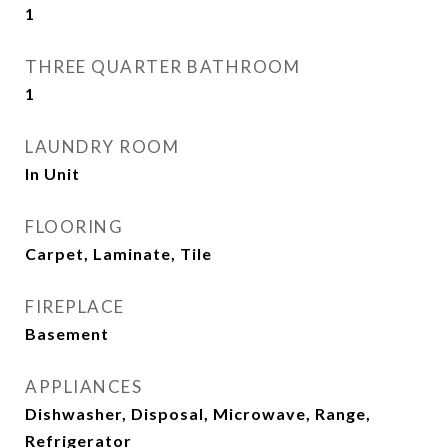
1
THREE QUARTER BATHROOM
1
LAUNDRY ROOM
In Unit
FLOORING
Carpet, Laminate, Tile
FIREPLACE
Basement
APPLIANCES
Dishwasher, Disposal, Microwave, Range,
Refrigerator