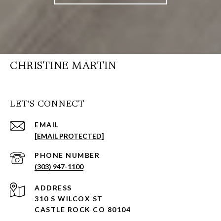
CHRISTINE MARTIN
LET'S CONNECT
EMAIL
[EMAIL PROTECTED]
PHONE NUMBER
(303) 947-1100
ADDRESS
310 S WILCOX ST
CASTLE ROCK CO 80104