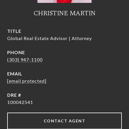
CHRISTINE MARTIN
TITLE
Global Real Estate Advisor | Attorney
PHONE
(303) 947-1100
EMAIL
[email protected]
DRE #
100042541
CONTACT AGENT