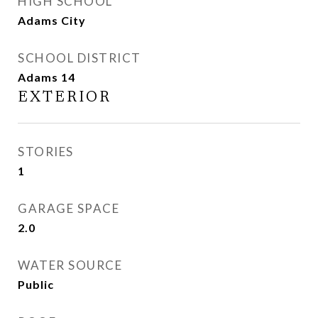
HIGH SCHOOL
Adams City
SCHOOL DISTRICT
Adams 14
EXTERIOR
STORIES
1
GARAGE SPACE
2.0
WATER SOURCE
Public