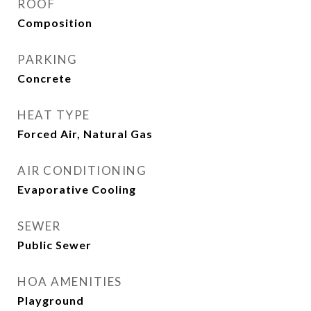
ROOF
Composition
PARKING
Concrete
HEAT TYPE
Forced Air, Natural Gas
AIR CONDITIONING
Evaporative Cooling
SEWER
Public Sewer
HOA AMENITIES
Playground