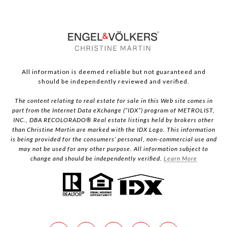
All information is deemed reliable but not guaranteed and
should be independently reviewed and verified.
The content relating to real estate for sale in this Web site comes in
part from the Internet Data eXchange (“IDX”) program of METROLIST,
INC., DBA RECOLORADO® Real estate listings held by brokers other
than Christine Martin are marked with the IDX Logo. This information
is being provided for the consumers’ personal, non-commercial use and
may not be used for any other purpose. All information subject to
change and should be independently verified.
Learn More