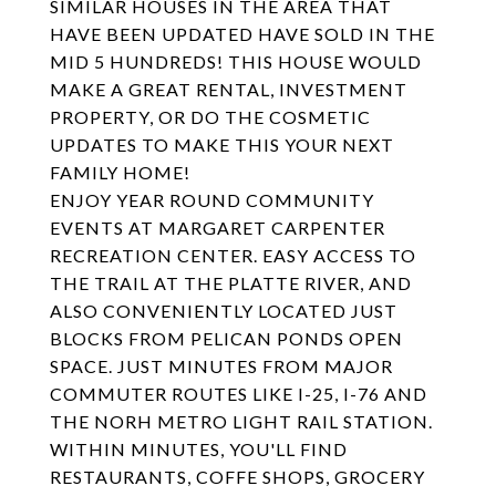
SIMILAR HOUSES IN THE AREA THAT
HAVE BEEN UPDATED HAVE SOLD IN THE
MID 5 HUNDREDS! THIS HOUSE WOULD
MAKE A GREAT RENTAL, INVESTMENT
PROPERTY, OR DO THE COSMETIC
UPDATES TO MAKE THIS YOUR NEXT
FAMILY HOME!
ENJOY YEAR ROUND COMMUNITY
EVENTS AT MARGARET CARPENTER
RECREATION CENTER. EASY ACCESS TO
THE TRAIL AT THE PLATTE RIVER, AND
ALSO CONVENIENTLY LOCATED JUST
BLOCKS FROM PELICAN PONDS OPEN
SPACE. JUST MINUTES FROM MAJOR
COMMUTER ROUTES LIKE I-25, I-76 AND
THE NORH METRO LIGHT RAIL STATION.
WITHIN MINUTES, YOU'LL FIND
RESTAURANTS, COFFE SHOPS, GROCERY