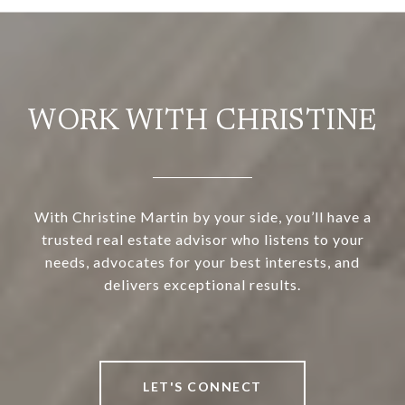
WORK WITH CHRISTINE
With Christine Martin by your side, you’ll have a
trusted real estate advisor who listens to your
needs, advocates for your best interests, and
delivers exceptional results.
LET'S CONNECT