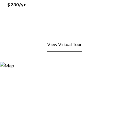
$230/yr
View Virtual Tour