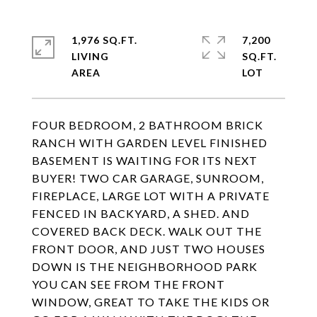
1,976 SQ.FT.
7,200
LIVING
SQ.FT.
FOUR BEDROOM, 2 BATHROOM BRICK
RANCH WITH GARDEN LEVEL FINISHED
BASEMENT IS WAITING FOR ITS NEXT
BUYER! TWO CAR GARAGE, SUNROOM,
FIREPLACE, LARGE LOT WITH A PRIVATE
FENCED IN BACKYARD, A SHED. AND
COVERED BACK DECK. WALK OUT THE
FRONT DOOR, AND JUST TWO HOUSES
DOWN IS THE NEIGHBORHOOD PARK
YOU CAN SEE FROM THE FRONT
WINDOW, GREAT TO TAKE THE KIDS OR