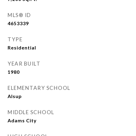
MLS® ID
4653339
TYPE
Residential
YEAR BUILT
1980
ELEMENTARY SCHOOL
Alsup
MIDDLE SCHOOL
Adams City