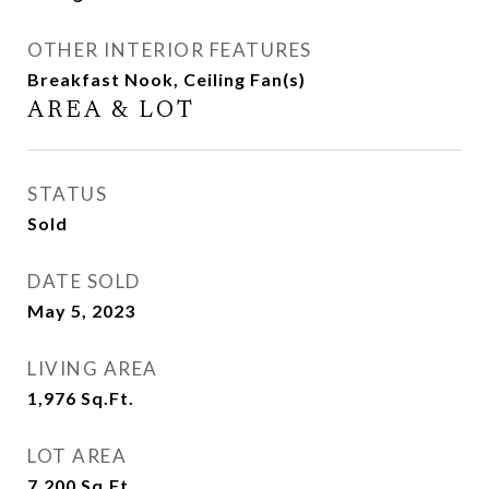
OTHER INTERIOR FEATURES
Breakfast Nook, Ceiling Fan(s)
AREA & LOT
STATUS
Sold
DATE SOLD
May 5, 2023
LIVING AREA
1,976
Sq.Ft.
LOT AREA
7,200
Sq.Ft.