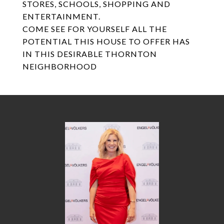
STORES, SCHOOLS, SHOPPING AND
ENTERTAINMENT.
COME SEE FOR YOURSELF ALL THE
POTENTIAL THIS HOUSE TO OFFER HAS
IN THIS DESIRABLE THORNTON
NEIGHBORHOOD