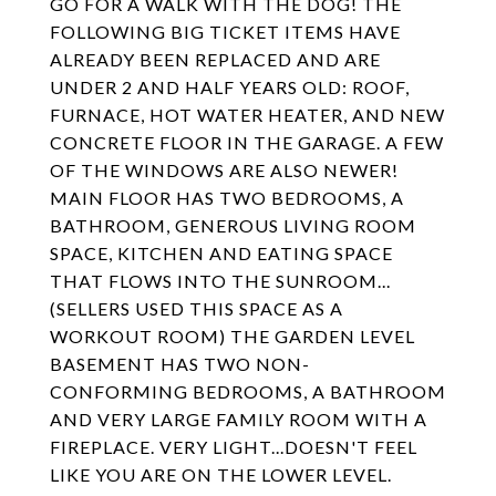
GO FOR A WALK WITH THE DOG! THE
FOLLOWING BIG TICKET ITEMS HAVE
ALREADY BEEN REPLACED AND ARE
UNDER 2 AND HALF YEARS OLD: ROOF,
FURNACE, HOT WATER HEATER, AND NEW
CONCRETE FLOOR IN THE GARAGE. A FEW
OF THE WINDOWS ARE ALSO NEWER!
MAIN FLOOR HAS TWO BEDROOMS, A
BATHROOM, GENEROUS LIVING ROOM
SPACE, KITCHEN AND EATING SPACE
THAT FLOWS INTO THE SUNROOM...
(SELLERS USED THIS SPACE AS A
WORKOUT ROOM) THE GARDEN LEVEL
BASEMENT HAS TWO NON-
CONFORMING BEDROOMS, A BATHROOM
AND VERY LARGE FAMILY ROOM WITH A
FIREPLACE. VERY LIGHT...DOESN'T FEEL
LIKE YOU ARE ON THE LOWER LEVEL.