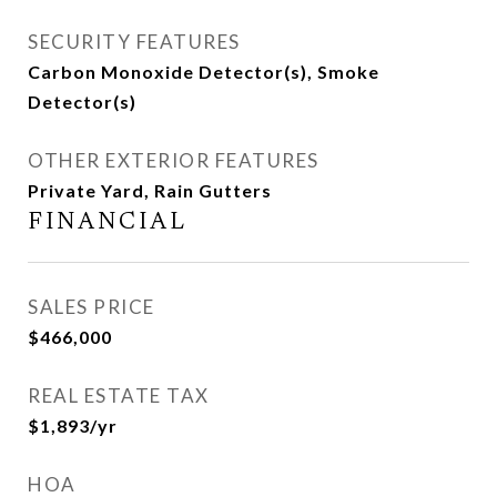
SECURITY FEATURES
Carbon Monoxide Detector(s), Smoke
Detector(s)
OTHER EXTERIOR FEATURES
Private Yard, Rain Gutters
FINANCIAL
SALES PRICE
$466,000
REAL ESTATE TAX
$1,893/yr
HOA