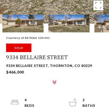
Courtesy of RE/MAX 100 INC.
SOLD
9334 BELLAIRE STREET
9334 BELLAIRE STREET, THORNTON, CO 80229
$466,000
4
2