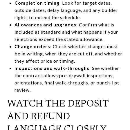
Completion timing
: Look for target dates,
outside dates, delay language, and any builder
rights to extend the schedule.
Allowances and upgrades
: Confirm what is
included as standard and what happens if your
selections exceed the stated allowance.
Change orders
: Check whether changes must
be in writing, when they are cut off, and whether
they affect price or timing.
Inspections and walk-throughs
: See whether
the contract allows pre-drywall inspections,
orientations, final walk-throughs, or punch-list
review.
WATCH THE DEPOSIT
AND REFUND
LANGUAGE CLOSELY