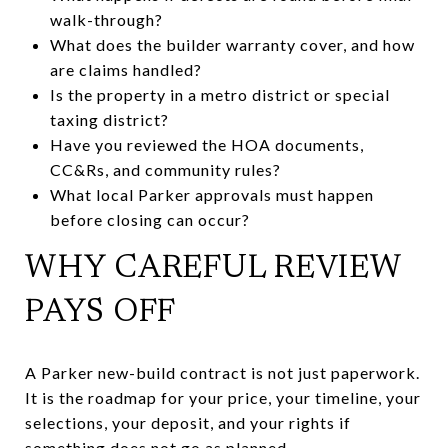
walk-through?
What does the builder warranty cover, and how
are claims handled?
Is the property in a metro district or special
taxing district?
Have you reviewed the HOA documents,
CC&Rs, and community rules?
What local Parker approvals must happen
before closing can occur?
WHY CAREFUL REVIEW
PAYS OFF
A Parker new-build contract is not just paperwork.
It is the roadmap for your price, your timeline, your
selections, your deposit, and your rights if
something does not go as planned.