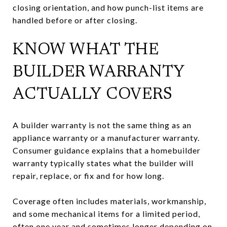
closing orientation, and how punch-list items are
handled before or after closing.
KNOW WHAT THE
BUILDER WARRANTY
ACTUALLY COVERS
A builder warranty is not the same thing as an
appliance warranty or a manufacturer warranty.
Consumer guidance explains that a homebuilder
warranty typically states what the builder will
repair, replace, or fix and for how long.
Coverage often includes materials, workmanship,
and some mechanical items for a limited period,
often one year and sometimes longer depending on