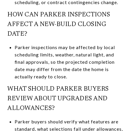
scheduling, or contract contingencies change.
HOW CAN PARKER INSPECTIONS
AFFECT A NEW-BUILD CLOSING
DATE?
Parker inspections may be affected by local
scheduling limits, weather, natural light, and
final approvals, so the projected completion
date may differ from the date the home is
actually ready to close.
WHAT SHOULD PARKER BUYERS
REVIEW ABOUT UPGRADES AND
ALLOWANCES?
Parker buyers should verify what features are
standard, what selections fall under allowances,