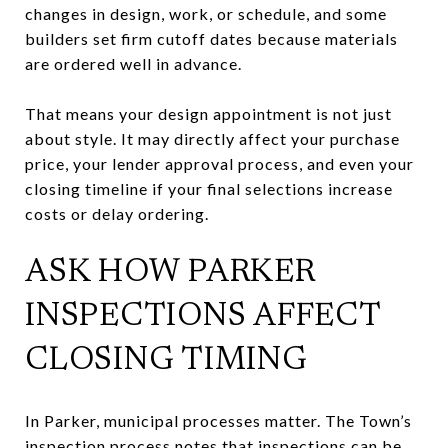
changes in design, work, or schedule, and some
builders set firm cutoff dates because materials
are ordered well in advance.
That means your design appointment is not just
about style. It may directly affect your purchase
price, your lender approval process, and even your
closing timeline if your final selections increase
costs or delay ordering.
ASK HOW PARKER
INSPECTIONS AFFECT
CLOSING TIMING
In Parker, municipal processes matter. The Town’s
inspection process notes that inspections can be