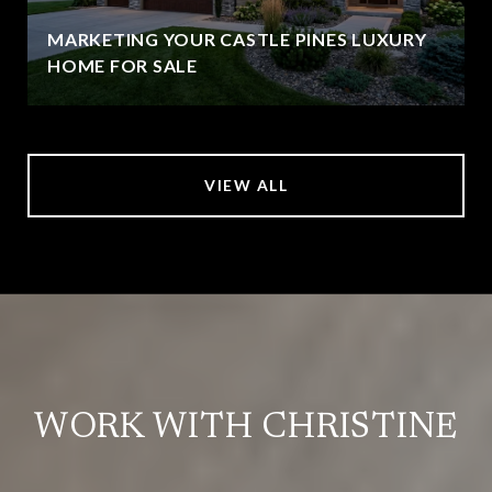
MARKETING YOUR CASTLE PINES LUXURY
HOME FOR SALE
VIEW ALL
WORK WITH CHRISTINE