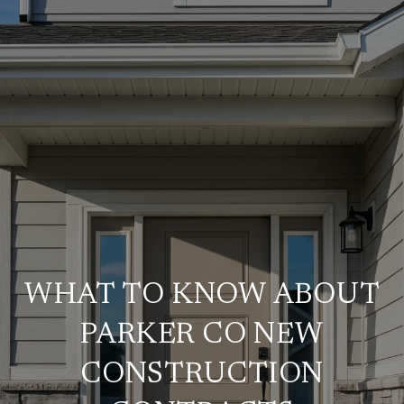
WHAT TO KNOW ABOUT
PARKER CO NEW
CONSTRUCTION