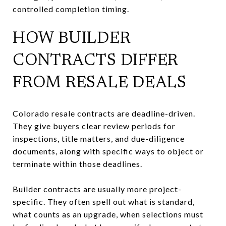
controlled completion timing.
HOW BUILDER
CONTRACTS DIFFER
FROM RESALE DEALS
Colorado resale contracts are deadline-driven.
They give buyers clear review periods for
inspections, title matters, and due-diligence
documents, along with specific ways to object or
terminate within those deadlines.
Builder contracts are usually more project-
specific. They often spell out what is standard,
what counts as an upgrade, when selections must