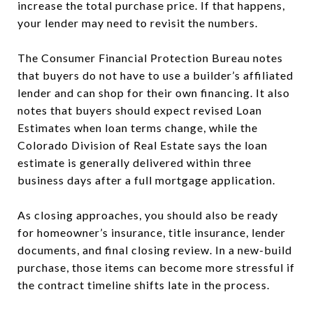
increase the total purchase price. If that happens,
your lender may need to revisit the numbers.
The Consumer Financial Protection Bureau notes
that buyers do not have to use a builder’s affiliated
lender and can shop for their own financing. It also
notes that buyers should expect revised Loan
Estimates when loan terms change, while the
Colorado Division of Real Estate says the loan
estimate is generally delivered within three
business days after a full mortgage application.
As closing approaches, you should also be ready
for homeowner’s insurance, title insurance, lender
documents, and final closing review. In a new-build
purchase, those items can become more stressful if
the contract timeline shifts late in the process.