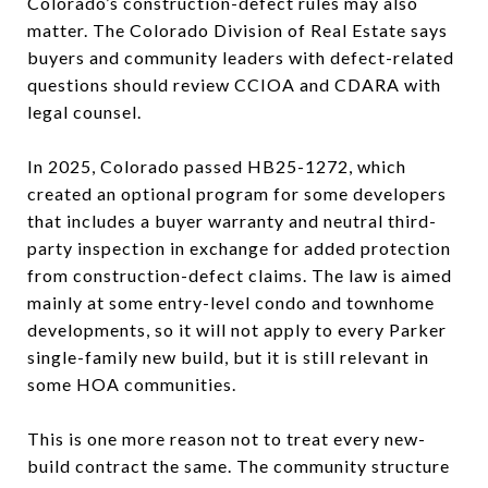
Colorado’s construction-defect rules may also
matter. The Colorado Division of Real Estate says
buyers and community leaders with defect-related
questions should review CCIOA and CDARA with
legal counsel.
In 2025, Colorado passed HB25-1272, which
created an optional program for some developers
that includes a buyer warranty and neutral third-
party inspection in exchange for added protection
from construction-defect claims. The law is aimed
mainly at some entry-level condo and townhome
developments, so it will not apply to every Parker
single-family new build, but it is still relevant in
some HOA communities.
This is one more reason not to treat every new-
build contract the same. The community structure