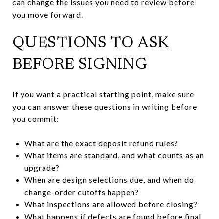
can change the issues you need to review before
you move forward.
QUESTIONS TO ASK
BEFORE SIGNING
If you want a practical starting point, make sure
you can answer these questions in writing before
you commit:
What are the exact deposit refund rules?
What items are standard, and what counts as an
upgrade?
When are design selections due, and when do
change-order cutoffs happen?
What inspections are allowed before closing?
What happens if defects are found before final