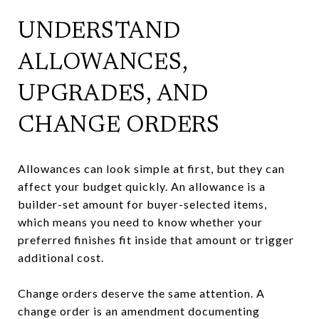
UNDERSTAND
ALLOWANCES,
UPGRADES, AND
CHANGE ORDERS
Allowances can look simple at first, but they can
affect your budget quickly. An allowance is a
builder-set amount for buyer-selected items,
which means you need to know whether your
preferred finishes fit inside that amount or trigger
additional cost.
Change orders deserve the same attention. A
change order is an amendment documenting