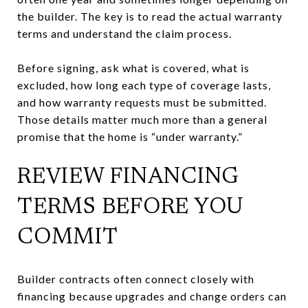
the builder. The key is to read the actual warranty
terms and understand the claim process.
Before signing, ask what is covered, what is
excluded, how long each type of coverage lasts,
and how warranty requests must be submitted.
Those details matter much more than a general
promise that the home is “under warranty.”
REVIEW FINANCING
TERMS BEFORE YOU
COMMIT
Builder contracts often connect closely with
financing because upgrades and change orders can