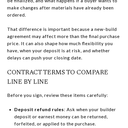
be finalized, and what happens if a buyer wants to
make changes after materials have already been
ordered.
That difference is important because a new-build
agreement may affect more than the final purchase
price. It can also shape how much flexibility you
have, when your deposit is at risk, and whether
delays can push your closing date.
CONTRACT TERMS TO COMPARE
LINE BY LINE
Before you sign, review these items carefully:
Deposit refund rules
: Ask when your builder
deposit or earnest money can be returned,
forfeited, or applied to the purchase.