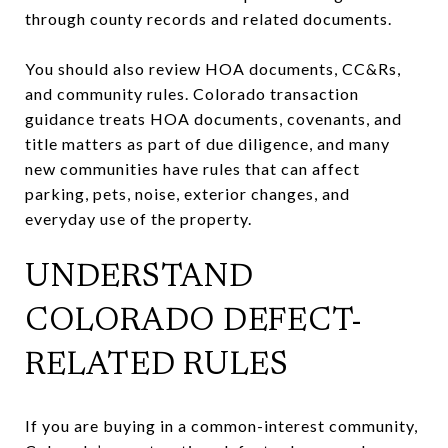
through county records and related documents.
You should also review HOA documents, CC&Rs,
and community rules. Colorado transaction
guidance treats HOA documents, covenants, and
title matters as part of due diligence, and many
new communities have rules that can affect
parking, pets, noise, exterior changes, and
everyday use of the property.
UNDERSTAND
COLORADO DEFECT-
RELATED RULES
If you are buying in a common-interest community,