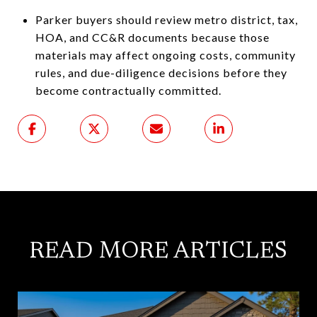
Parker buyers should review metro district, tax,
HOA, and CC&R documents because those
materials may affect ongoing costs, community
rules, and due-diligence decisions before they
become contractually committed.
READ MORE ARTICLES