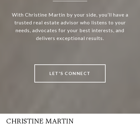
With Christine Martin by your side, you’ll have a
trusted real estate advisor who listens to your
needs, advocates for your best interests, and
delivers exceptional results.
LET'S CONNECT
CHRISTINE MARTIN