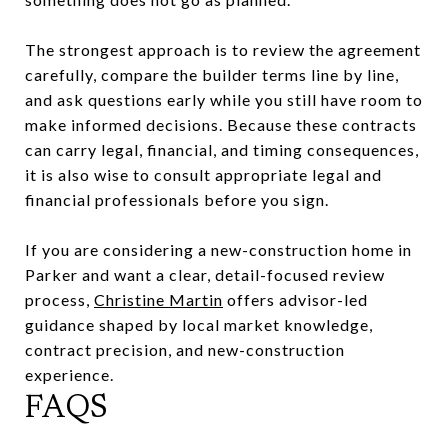
The strongest approach is to review the agreement
carefully, compare the builder terms line by line,
and ask questions early while you still have room to
make informed decisions. Because these contracts
can carry legal, financial, and timing consequences,
it is also wise to consult appropriate legal and
financial professionals before you sign.
If you are considering a new-construction home in
Parker and want a clear, detail-focused review
process,
Christine Martin
offers advisor-led
guidance shaped by local market knowledge,
contract precision, and new-construction
experience.
FAQS