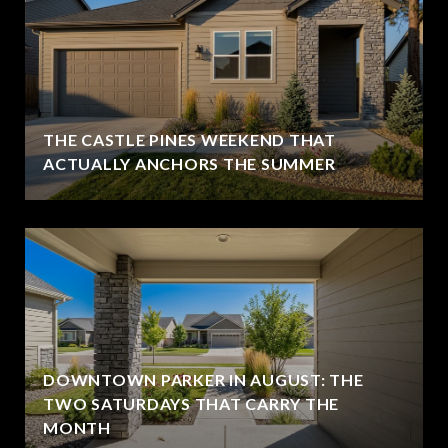
THE CASTLE PINES WEEKEND THAT
ACTUALLY ANCHORS THE SUMMER
DOWNTOWN PARKER IN AUGUST: THE
TWO SATURDAYS THAT CARRY THE
MONTH