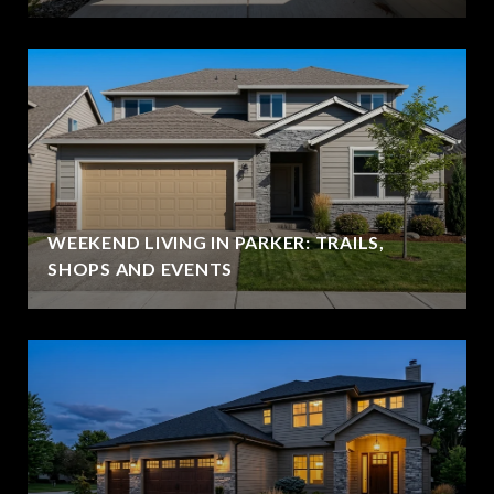
WEEKEND LIVING IN PARKER: TRAILS,
SHOPS AND EVENTS