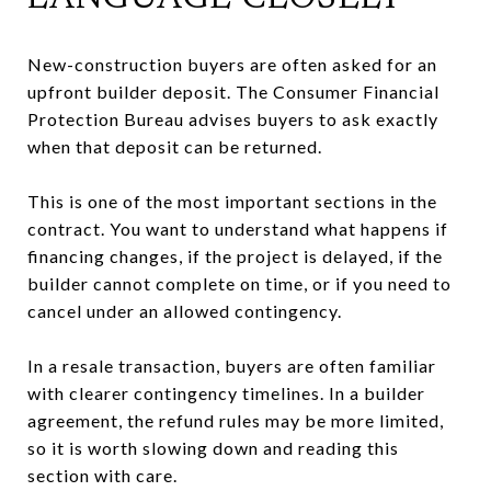
New-construction buyers are often asked for an
upfront builder deposit. The Consumer Financial
Protection Bureau advises buyers to ask exactly
when that deposit can be returned.
This is one of the most important sections in the
contract. You want to understand what happens if
financing changes, if the project is delayed, if the
builder cannot complete on time, or if you need to
cancel under an allowed contingency.
In a resale transaction, buyers are often familiar
with clearer contingency timelines. In a builder
agreement, the refund rules may be more limited,
so it is worth slowing down and reading this
section with care.