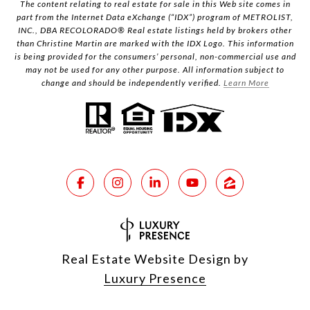
The content relating to real estate for sale in this Web site comes in
part from the Internet Data eXchange (“IDX”) program of METROLIST,
INC., DBA RECOLORADO® Real estate listings held by brokers other
than Christine Martin are marked with the IDX Logo. This information
is being provided for the consumers’ personal, non-commercial use and
may not be used for any other purpose. All information subject to
change and should be independently verified.
Learn More
Real Estate Website Design by
Luxury Presence