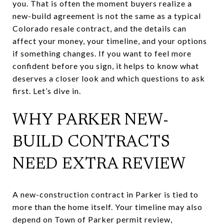
you. That is often the moment buyers realize a
new-build agreement is not the same as a typical
Colorado resale contract, and the details can
affect your money, your timeline, and your options
if something changes. If you want to feel more
confident before you sign, it helps to know what
deserves a closer look and which questions to ask
first. Let’s dive in.
WHY PARKER NEW-
BUILD CONTRACTS
NEED EXTRA REVIEW
A new-construction contract in Parker is tied to
more than the home itself. Your timeline may also
depend on Town of Parker permit review,