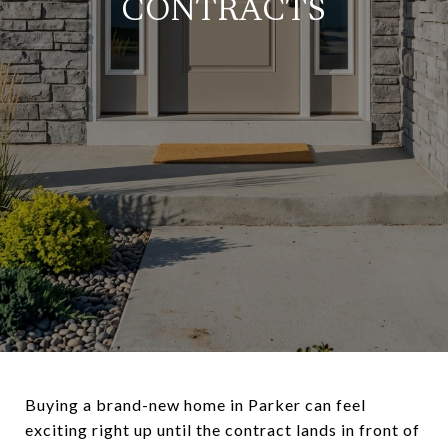
CONTRACTS
Buying a brand-new home in Parker can feel
exciting right up until the contract lands in front of