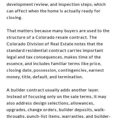
development review, and inspection steps, which
can affect when the home is actually ready for
closing.
That matters because many buyers are used to the
structure of a Colorado resale contract. The
Colorado Division of Real Estate notes that the
standard residential contract carries important
legal and tax consequences, makes time of the
essence, and includes familiar terms like price,
closing date, possession, contingencies, earnest
money, title, default, and termination.
A builder contract usually adds another layer.
Instead of focusing only on the sale terms, it may
also address design selections, allowances,
upgrades, change orders, builder deposits, walk-
throughs, punch-list items, warranties, and builder-