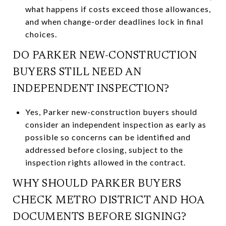
what happens if costs exceed those allowances,
and when change-order deadlines lock in final
choices.
DO PARKER NEW-CONSTRUCTION
BUYERS STILL NEED AN
INDEPENDENT INSPECTION?
Yes, Parker new-construction buyers should
consider an independent inspection as early as
possible so concerns can be identified and
addressed before closing, subject to the
inspection rights allowed in the contract.
WHY SHOULD PARKER BUYERS
CHECK METRO DISTRICT AND HOA
DOCUMENTS BEFORE SIGNING?