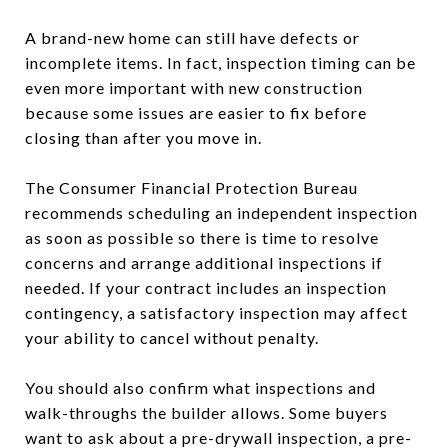
A brand-new home can still have defects or
incomplete items. In fact, inspection timing can be
even more important with new construction
because some issues are easier to fix before
closing than after you move in.
The Consumer Financial Protection Bureau
recommends scheduling an independent inspection
as soon as possible so there is time to resolve
concerns and arrange additional inspections if
needed. If your contract includes an inspection
contingency, a satisfactory inspection may affect
your ability to cancel without penalty.
You should also confirm what inspections and
walk-throughs the builder allows. Some buyers
want to ask about a pre-drywall inspection, a pre-