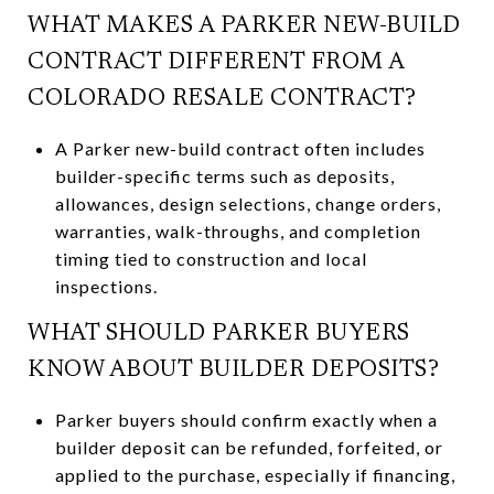
WHAT MAKES A PARKER NEW-BUILD
CONTRACT DIFFERENT FROM A
COLORADO RESALE CONTRACT?
A Parker new-build contract often includes
builder-specific terms such as deposits,
allowances, design selections, change orders,
warranties, walk-throughs, and completion
timing tied to construction and local
inspections.
WHAT SHOULD PARKER BUYERS
KNOW ABOUT BUILDER DEPOSITS?
Parker buyers should confirm exactly when a
builder deposit can be refunded, forfeited, or
applied to the purchase, especially if financing,