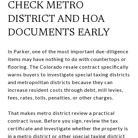
CHECK METRO
DISTRICT AND HOA
DOCUMENTS EARLY
In Parker, one of the most important due-diligence
items may have nothing to do with countertops or
flooring. The Colorado resale contract specifically
warns buyers to investigate special taxing districts
and metropolitan districts because they can
increase resident costs through debt, mill levies,
fees, rates, tolls, penalties, or other charges.
That makes metro district review a practical
contract issue. Before you sign, review the tax
certificate and investigate whether the property is
in a metro district or other special taxing district