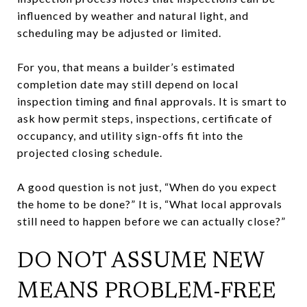
influenced by weather and natural light, and
scheduling may be adjusted or limited.
For you, that means a builder’s estimated
completion date may still depend on local
inspection timing and final approvals. It is smart to
ask how permit steps, inspections, certificate of
occupancy, and utility sign-offs fit into the
projected closing schedule.
A good question is not just, “When do you expect
the home to be done?” It is, “What local approvals
still need to happen before we can actually close?”
DO NOT ASSUME NEW
MEANS PROBLEM-FREE