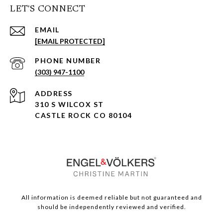
LET'S CONNECT
EMAIL
[EMAIL PROTECTED]
PHONE NUMBER
(303) 947-1100
ADDRESS
310 S WILCOX ST
CASTLE ROCK CO 80104
All information is deemed reliable but not guaranteed and
should be independently reviewed and verified.