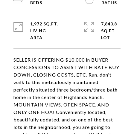
1,972 SQ.FT.
7,840.8
LIVING
SQ.FT.
SELLER IS OFFERING $10,000 in BUYER
CONCESSIONS TO ASSIST WITH RATE BUY
DOWN, CLOSING COSTS, ETC. Run, don't
walk to this meticulously maintained,
perfectly situated three bedroom/three bath
home in the center of Highlands Ranch.
MOUNTAIN VIEWS, OPEN SPACE, AND
ONLY ONE HOA! Conveniently located,
beautifully updated, and on one of the best
lots in the neighborhood, you are going to