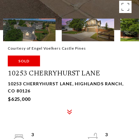
Courtesy of Engel Voelkers Castle Pines
SOLD
10253 CHERRYHURST LANE
10253 CHERRYHURST LANE, HIGHLANDS RANCH,
CO 80126
$625,000
3
3