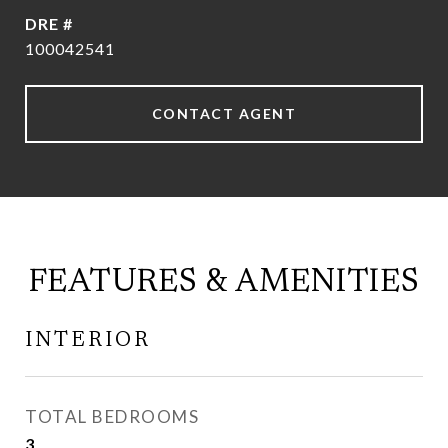
DRE #
100042541
CONTACT AGENT
FEATURES & AMENITIES
INTERIOR
TOTAL BEDROOMS
3