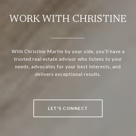
WORK WITH CHRISTINE
With Christine Martin by your side, you’ll have a
trusted real estate advisor who listens to your
needs, advocates for your best interests, and
delivers exceptional results.
LET'S CONNECT