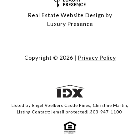
Real Estate Website Design by
Luxury Presence
Copyright ©
2026
|
Privacy Policy
Listed by Engel Voelkers Castle Pines, Christine Martin,
Listing Contact:
[email protected]
,303-947-1100