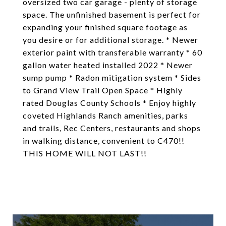
oversized two car garage - plenty of storage
space. The unfinished basement is perfect for
expanding your finished square footage as
you desire or for additional storage. * Newer
exterior paint with transferable warranty * 60
gallon water heated installed 2022 * Newer
sump pump * Radon mitigation system * Sides
to Grand View Trail Open Space * Highly
rated Douglas County Schools * Enjoy highly
coveted Highlands Ranch amenities, parks
and trails, Rec Centers, restaurants and shops
in walking distance, convenient to C470!!
THIS HOME WILL NOT LAST!!