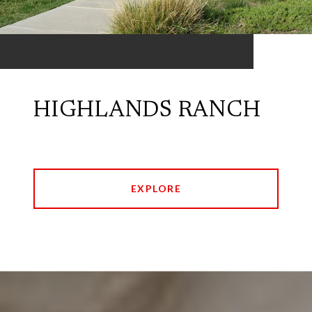
HIGHLANDS RANCH
EXPLORE