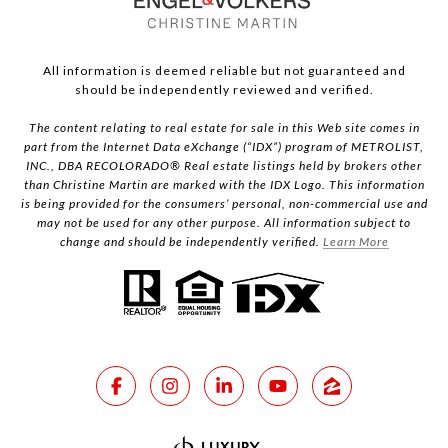
All information is deemed reliable but not guaranteed and
should be independently reviewed and verified.
The content relating to real estate for sale in this Web site comes in
part from the Internet Data eXchange (“IDX”) program of METROLIST,
INC., DBA RECOLORADO® Real estate listings held by brokers other
than Christine Martin are marked with the IDX Logo. This information
is being provided for the consumers’ personal, non-commercial use and
may not be used for any other purpose. All information subject to
change and should be independently verified.
Learn More