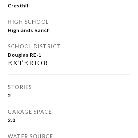
Cresthill
HIGH SCHOOL
Highlands Ranch
SCHOOL DISTRICT
Douglas RE-1
EXTERIOR
STORIES
2
GARAGE SPACE
2.0
WATER SOURCE