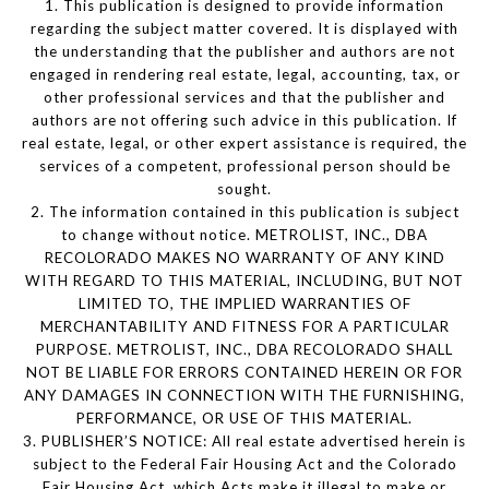
1. This publication is designed to provide information
regarding the subject matter covered. It is displayed with
the understanding that the publisher and authors are not
engaged in rendering real estate, legal, accounting, tax, or
other professional services and that the publisher and
authors are not offering such advice in this publication. If
real estate, legal, or other expert assistance is required, the
services of a competent, professional person should be
sought.
2. The information contained in this publication is subject
to change without notice. METROLIST, INC., DBA
RECOLORADO MAKES NO WARRANTY OF ANY KIND
WITH REGARD TO THIS MATERIAL, INCLUDING, BUT NOT
LIMITED TO, THE IMPLIED WARRANTIES OF
MERCHANTABILITY AND FITNESS FOR A PARTICULAR
PURPOSE. METROLIST, INC., DBA RECOLORADO SHALL
NOT BE LIABLE FOR ERRORS CONTAINED HEREIN OR FOR
ANY DAMAGES IN CONNECTION WITH THE FURNISHING,
PERFORMANCE, OR USE OF THIS MATERIAL.
3. PUBLISHER’S NOTICE: All real estate advertised herein is
subject to the Federal Fair Housing Act and the Colorado
Fair Housing Act, which Acts make it illegal to make or