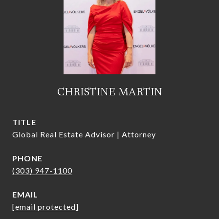
CHRISTINE MARTIN
TITLE
Global Real Estate Advisor | Attorney
PHONE
(303) 947-1100
EMAIL
[email protected]