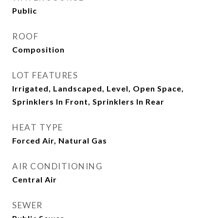
Public
ROOF
Composition
LOT FEATURES
Irrigated, Landscaped, Level, Open Space,
Sprinklers In Front, Sprinklers In Rear
HEAT TYPE
Forced Air, Natural Gas
AIR CONDITIONING
Central Air
SEWER