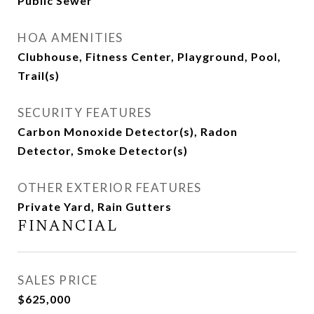
Public Sewer
HOA AMENITIES
Clubhouse, Fitness Center, Playground, Pool,
Trail(s)
SECURITY FEATURES
Carbon Monoxide Detector(s), Radon
Detector, Smoke Detector(s)
OTHER EXTERIOR FEATURES
Private Yard, Rain Gutters
FINANCIAL
SALES PRICE
$625,000