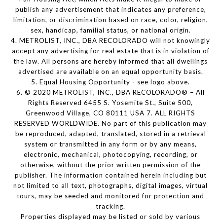
publish any advertisement that indicates any preference,
limitation, or discrimination based on race, color, religion,
sex, handicap, familial status, or national origin.
4. METROLIST, INC., DBA RECOLORADO will not knowingly
accept any advertising for real estate that is in violation of
the law. All persons are hereby informed that all dwellings
advertised are available on an equal opportunity basis.
5. Equal Housing Opportunity - see logo above.
6. © 2020 METROLIST, INC., DBA RECOLORADO® – All
Rights Reserved 6455 S. Yosemite St., Suite 500,
Greenwood Village, CO 80111 USA 7. ALL RIGHTS
RESERVED WORLDWIDE. No part of this publication may
be reproduced, adapted, translated, stored in a retrieval
system or transmitted in any form or by any means,
electronic, mechanical, photocopying, recording, or
otherwise, without the prior written permission of the
publisher. The information contained herein including but
not limited to all text, photographs, digital images, virtual
tours, may be seeded and monitored for protection and
tracking.
Properties displayed may be listed or sold by various