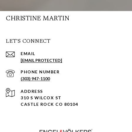
CHRISTINE MARTIN
LET'S CONNECT
EMAIL
[EMAIL PROTECTED]
PHONE NUMBER
(303) 947-1100
ADDRESS
310 S WILCOX ST
CASTLE ROCK CO 80104