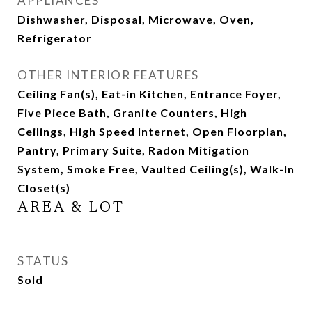
APPLIANCES
Dishwasher, Disposal, Microwave, Oven,
Refrigerator
OTHER INTERIOR FEATURES
Ceiling Fan(s), Eat-in Kitchen, Entrance Foyer,
Five Piece Bath, Granite Counters, High
Ceilings, High Speed Internet, Open Floorplan,
Pantry, Primary Suite, Radon Mitigation
System, Smoke Free, Vaulted Ceiling(s), Walk-In
Closet(s)
AREA & LOT
STATUS
Sold