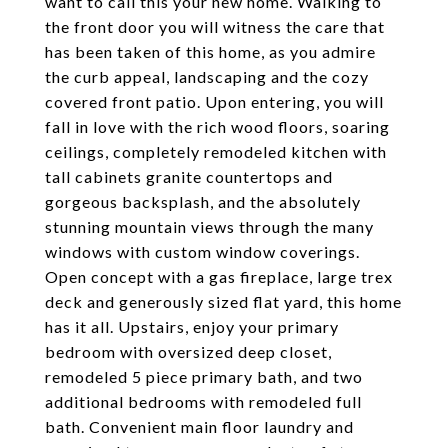
want to call this your new home. Walking to
the front door you will witness the care that
has been taken of this home, as you admire
the curb appeal, landscaping and the cozy
covered front patio. Upon entering, you will
fall in love with the rich wood floors, soaring
ceilings, completely remodeled kitchen with
tall cabinets granite countertops and
gorgeous backsplash, and the absolutely
stunning mountain views through the many
windows with custom window coverings.
Open concept with a gas fireplace, large trex
deck and generously sized flat yard, this home
has it all. Upstairs, enjoy your primary
bedroom with oversized deep closet,
remodeled 5 piece primary bath, and two
additional bedrooms with remodeled full
bath. Convenient main floor laundry and