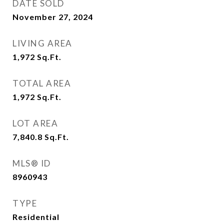
DATE SOLD
November 27, 2024
LIVING AREA
1,972
Sq.Ft.
TOTAL AREA
1,972
Sq.Ft.
LOT AREA
7,840.8
Sq.Ft.
MLS® ID
8960943
TYPE
Residential