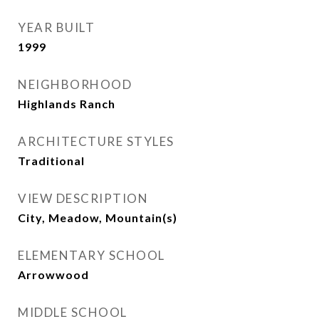
YEAR BUILT
1999
NEIGHBORHOOD
Highlands Ranch
ARCHITECTURE STYLES
Traditional
VIEW DESCRIPTION
City, Meadow, Mountain(s)
ELEMENTARY SCHOOL
Arrowwood
MIDDLE SCHOOL