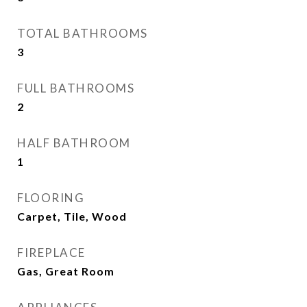
TOTAL BATHROOMS
3
FULL BATHROOMS
2
HALF BATHROOM
1
FLOORING
Carpet, Tile, Wood
FIREPLACE
Gas, Great Room