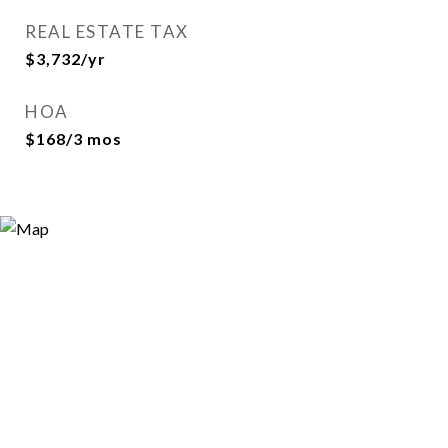
REAL ESTATE TAX
$3,732/yr
HOA
$168/3 mos